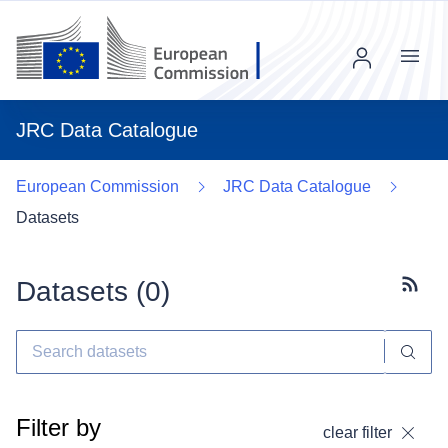
Menu
JRC Data Catalogue
European Commission
JRC Data Catalogue
Datasets
Datasets (
0
)
Subscr
Filter by
clear filter