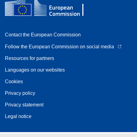
Contact the European Commission
Follow the European Commission on social media
Resources for partners
Languages on our websites
Cookies
Privacy policy
Privacy statement
Legal notice