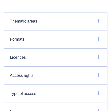
Thematic areas
Formats
Licences
Access rights
Type of access