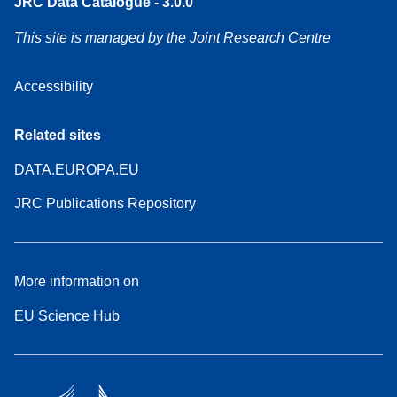
JRC Data Catalogue - 3.0.0
This site is managed by the Joint Research Centre
Accessibility
Related sites
DATA.EUROPA.EU
JRC Publications Repository
More information on
EU Science Hub