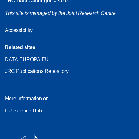
JRC Data Catalogue - 3.0.0
This site is managed by the Joint Research Centre
Accessibility
Related sites
DATA.EUROPA.EU
JRC Publications Repository
More information on
EU Science Hub