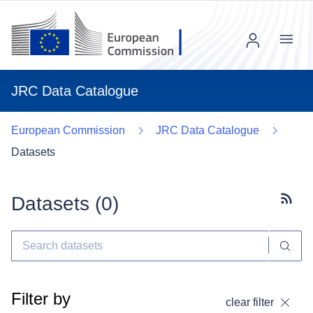
Menu
JRC Data Catalogue
European Commission
JRC Data Catalogue
Datasets
Datasets (
0
)
Subscr
Filter by
clear filter