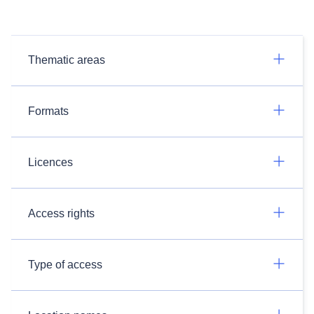
Thematic areas
Formats
Licences
Access rights
Type of access