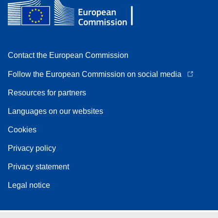
Contact the European Commission
Follow the European Commission on social media
Resources for partners
Languages on our websites
Cookies
Privacy policy
Privacy statement
Legal notice