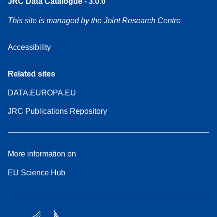
JRC Data Catalogue - 3.0.0
This site is managed by the Joint Research Centre
Accessibility
Related sites
DATA.EUROPA.EU
JRC Publications Repository
More information on
EU Science Hub