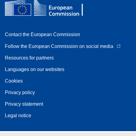
Contact the European Commission
Follow the European Commission on social media
Resources for partners
Languages on our websites
Cookies
Privacy policy
Privacy statement
Legal notice