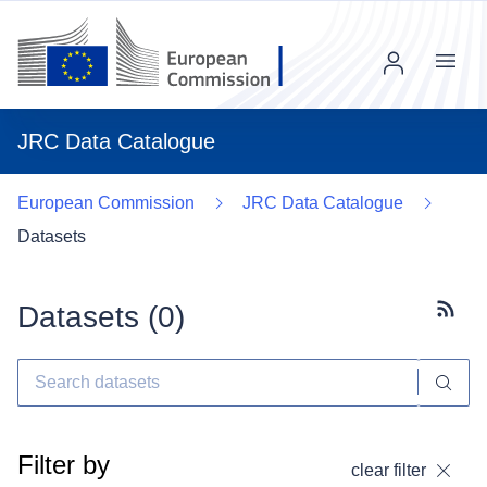
Menu
JRC Data Catalogue
European Commission
JRC Data Catalogue
Datasets
Datasets (
0
)
Subscr
Filter by
clear filter