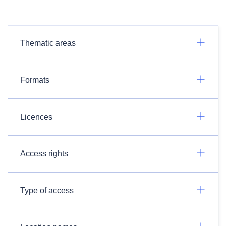
Thematic areas
Formats
Licences
Access rights
Type of access