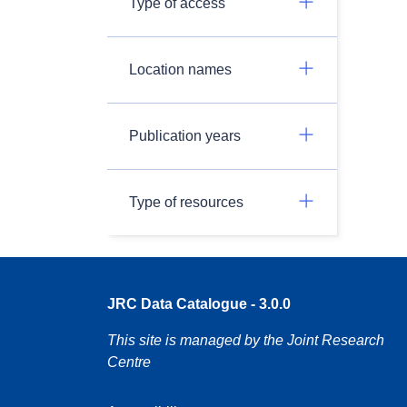
Type of access
Location names
Publication years
Type of resources
JRC Data Catalogue - 3.0.0
This site is managed by the Joint Research
Centre