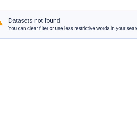
Datasets not found
You can clear filter or use less restrictive words in your sear