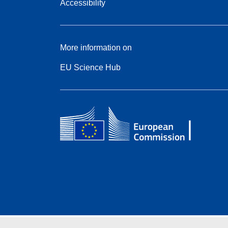
Accessibility
More information on
EU Science Hub