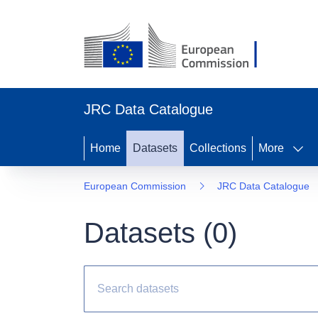
JRC Data Catalogue
Home
Datasets
Collections
More
European Commission
JRC Data Catalogue
Datasets (
0
)