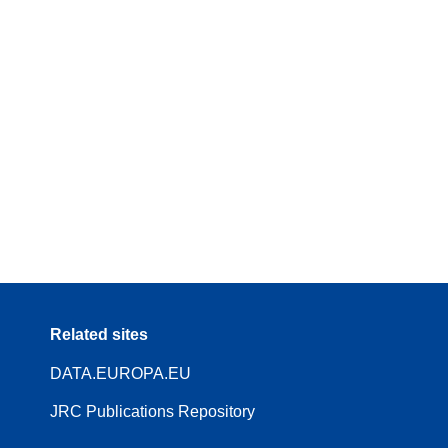
Related sites
DATA.EUROPA.EU
JRC Publications Repository