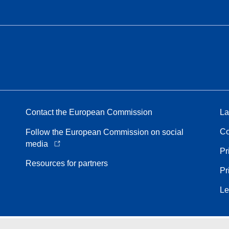
Contact the European Commission
La
Co
Follow the European Commission on social
media
Pr
Resources for partners
Pr
Le