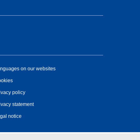
nguages on our websites
okies
ivacy policy
ivacy statement
gal notice