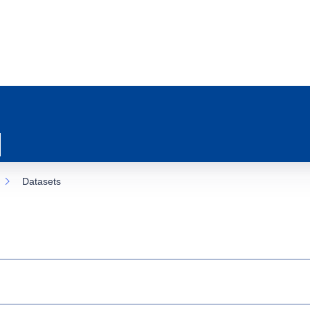
Datasets