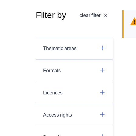
Filter by
clear filter
Thematic areas
Formats
Licences
Access rights