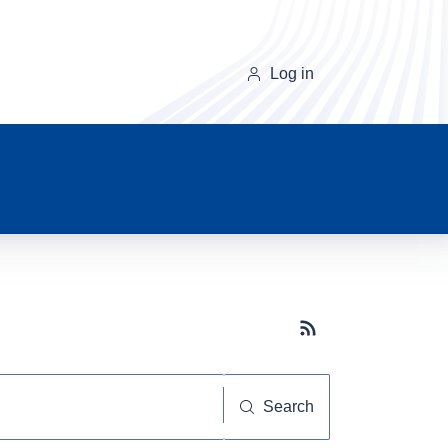
Log in
Subscribe button
Search