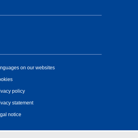
nguages on our websites
okies
ivacy policy
ivacy statement
gal notice