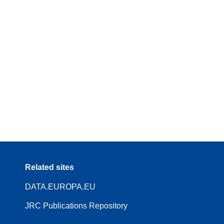
Related sites
DATA.EUROPA.EU
JRC Publications Repository