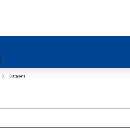
Datasets