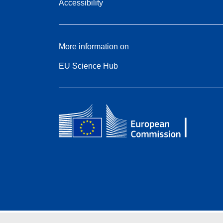
Accessibility
More information on
EU Science Hub