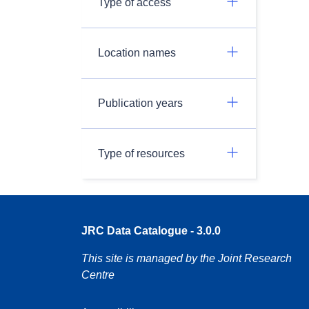
Type of access
Location names
Publication years
Type of resources
JRC Data Catalogue - 3.0.0
This site is managed by the Joint Research
Centre