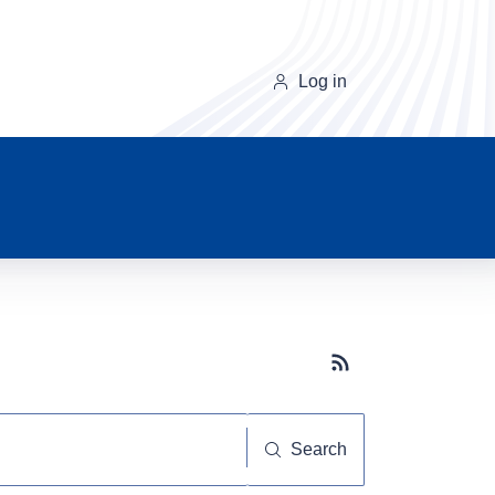
Log in
Subscribe button
Search