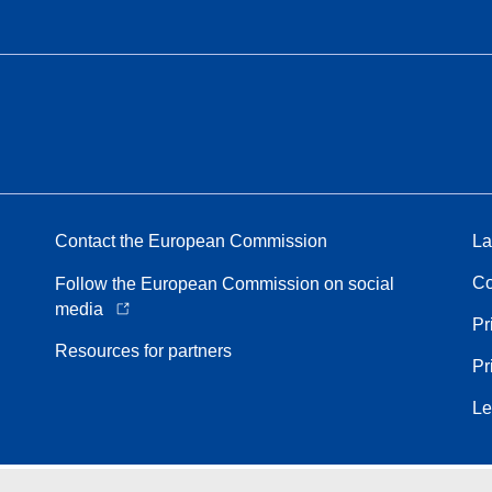
Contact the European Commission
La
Co
Follow the European Commission on social
media
Pr
Resources for partners
Pr
Le