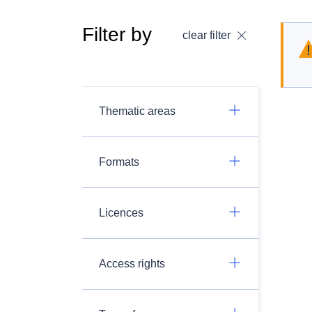
Filter by
clear filter
Thematic areas
Formats
Licences
Access rights