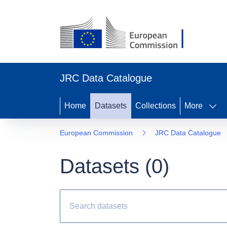
JRC Data Catalogue
Home
Datasets
Collections
More
European Commission
JRC Data Catalogue
Datasets (
0
)