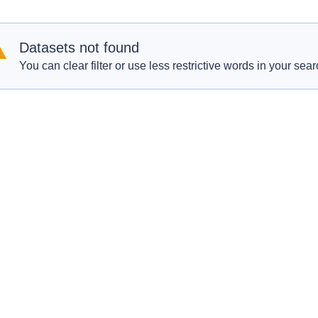
Datasets not found
You can clear filter or use less restrictive words in your sear