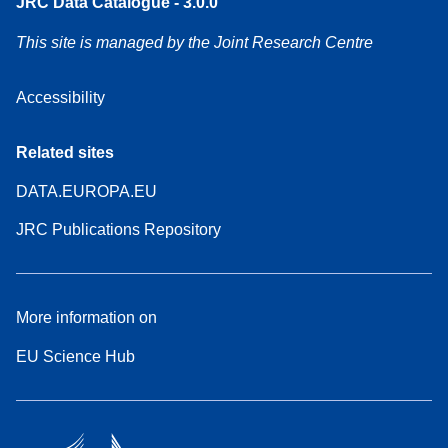
JRC Data Catalogue - 3.0.0
This site is managed by the Joint Research Centre
Accessibility
Related sites
DATA.EUROPA.EU
JRC Publications Repository
More information on
EU Science Hub