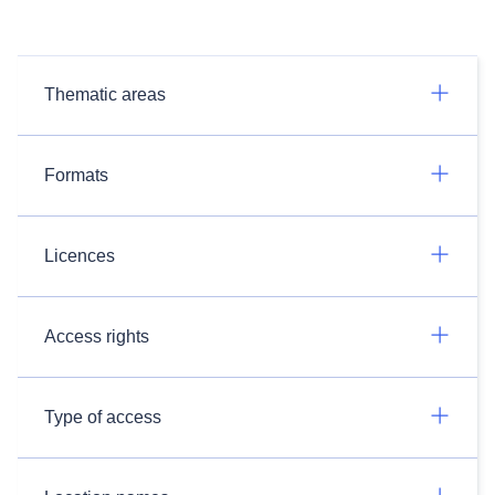
Thematic areas
Formats
Licences
Access rights
Type of access