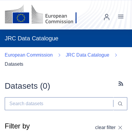
Menu
JRC Data Catalogue
European Commission
JRC Data Catalogue
Datasets
Datasets (
0
)
Subscr
Filter by
clear filter