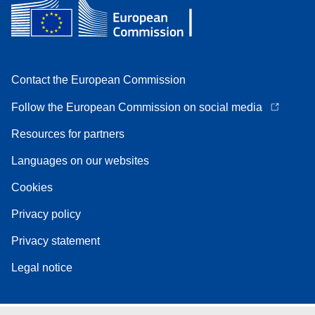
Contact the European Commission
Follow the European Commission on social media
Resources for partners
Languages on our websites
Cookies
Privacy policy
Privacy statement
Legal notice