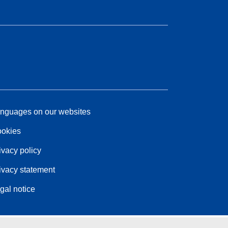
nguages on our websites
okies
ivacy policy
ivacy statement
gal notice