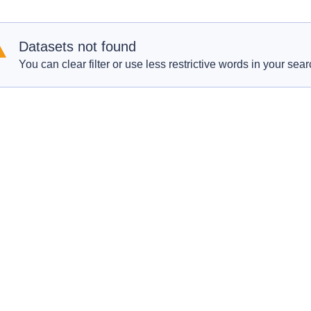
Datasets not found
You can clear filter or use less restrictive words in your sear