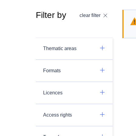
Filter by
clear filter
Thematic areas
Formats
Licences
Access rights