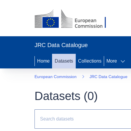
JRC Data Catalogue
Home
Datasets
Collections
More
European Commission
JRC Data Catalogue
Datasets (
0
)