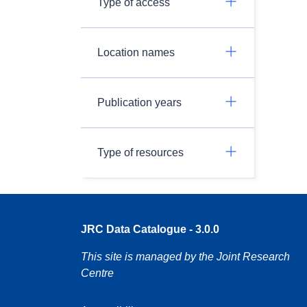
Type of access
Location names
Publication years
Type of resources
JRC Data Catalogue - 3.0.0
This site is managed by the Joint Research
Centre