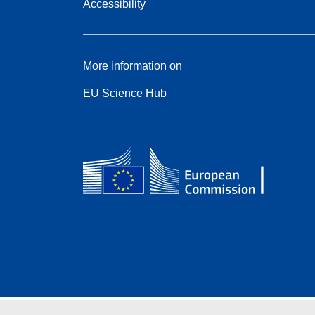
Accessibility
More information on
EU Science Hub