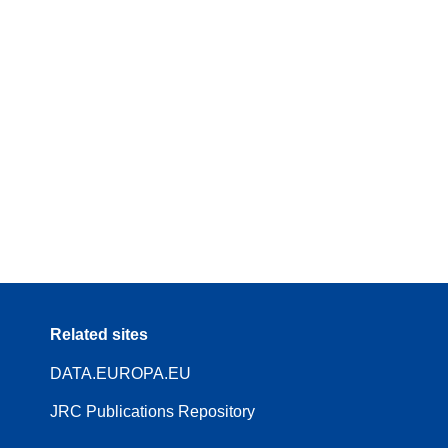
Related sites
DATA.EUROPA.EU
JRC Publications Repository