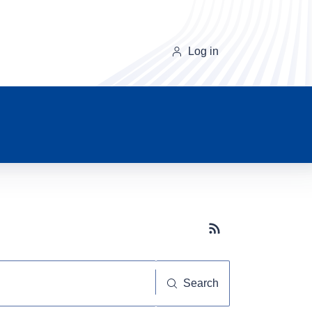
Log in
Subscribe button
Search