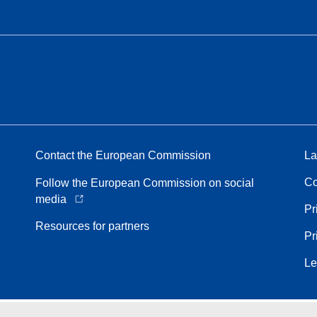
Contact the European Commission
La
Co
Follow the European Commission on social
media
Pr
Resources for partners
Pr
Le