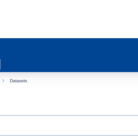
Datasets