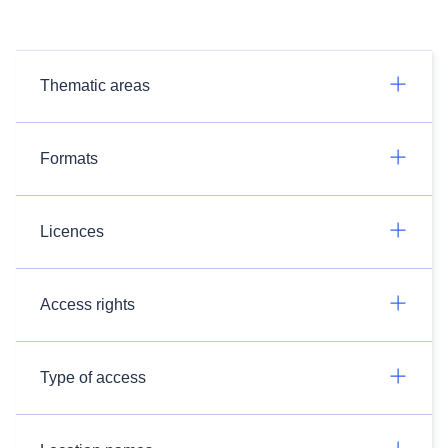
Thematic areas
Formats
Licences
Access rights
Type of access