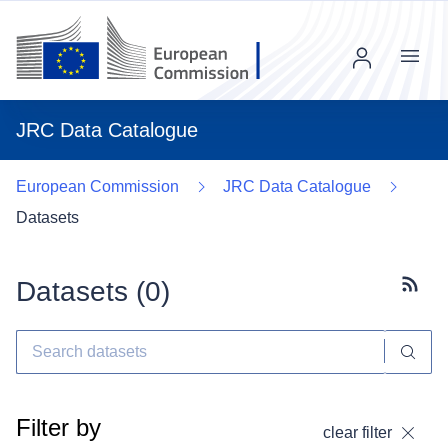
Menu
JRC Data Catalogue
European Commission
JRC Data Catalogue
Datasets
Datasets (
0
)
Subscr
Filter by
clear filter