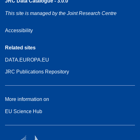
JRC Data Catalogue - 3.0.0
This site is managed by the Joint Research Centre
Accessibility
Related sites
DATA.EUROPA.EU
JRC Publications Repository
More information on
EU Science Hub