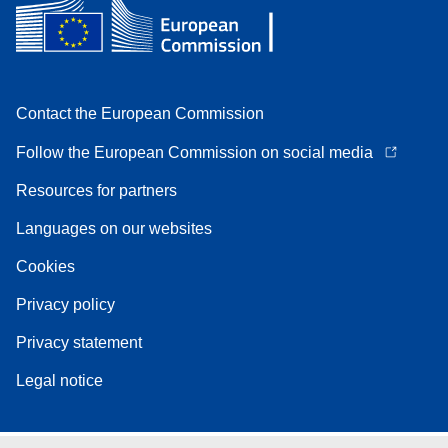
Contact the European Commission
Follow the European Commission on social media
Resources for partners
Languages on our websites
Cookies
Privacy policy
Privacy statement
Legal notice