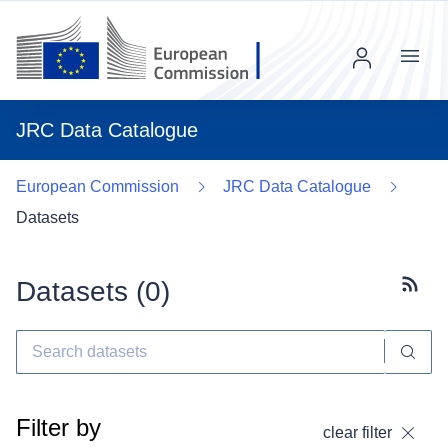
Menu
JRC Data Catalogue
European Commission
JRC Data Catalogue
Datasets
Datasets (
0
)
Subscr
Filter by
clear filter