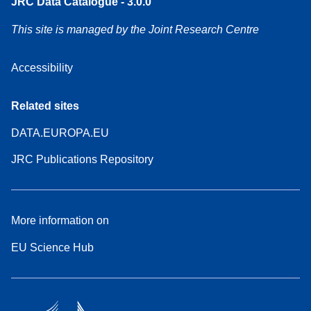
JRC Data Catalogue - 3.0.0
This site is managed by the Joint Research Centre
Accessibility
Related sites
DATA.EUROPA.EU
JRC Publications Repository
More information on
EU Science Hub