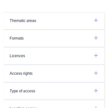
Thematic areas
Formats
Licences
Access rights
Type of access