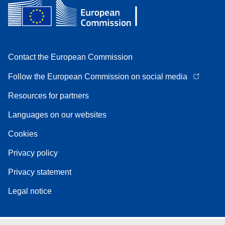
Contact the European Commission
Follow the European Commission on social media
Resources for partners
Languages on our websites
Cookies
Privacy policy
Privacy statement
Legal notice