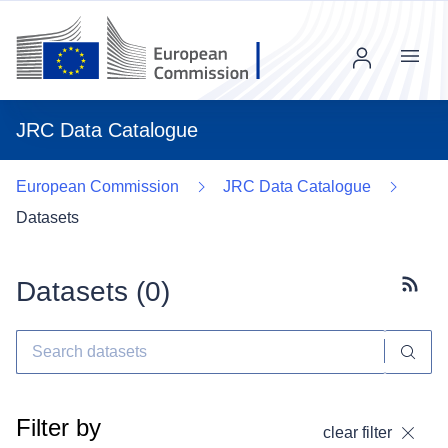
Menu
JRC Data Catalogue
European Commission
JRC Data Catalogue
Datasets
Datasets (
0
)
Subscr
Filter by
clear filter