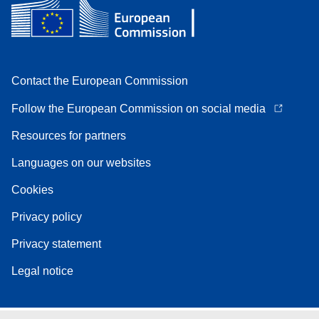
Contact the European Commission
Follow the European Commission on social media
Resources for partners
Languages on our websites
Cookies
Privacy policy
Privacy statement
Legal notice