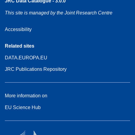
JRC Data Catalogue - 3.0.0
This site is managed by the Joint Research Centre
Accessibility
Related sites
DATA.EUROPA.EU
JRC Publications Repository
More information on
EU Science Hub