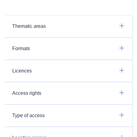
Thematic areas
Formats
Licences
Access rights
Type of access