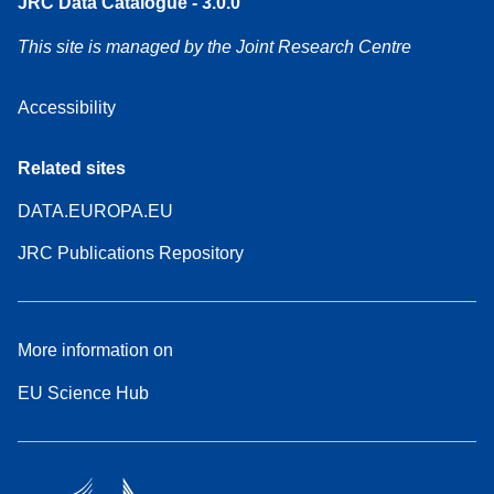
JRC Data Catalogue - 3.0.0
This site is managed by the Joint Research Centre
Accessibility
Related sites
DATA.EUROPA.EU
JRC Publications Repository
More information on
EU Science Hub