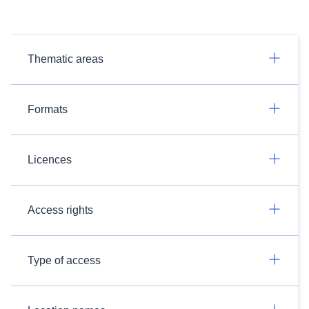
Thematic areas
Formats
Licences
Access rights
Type of access