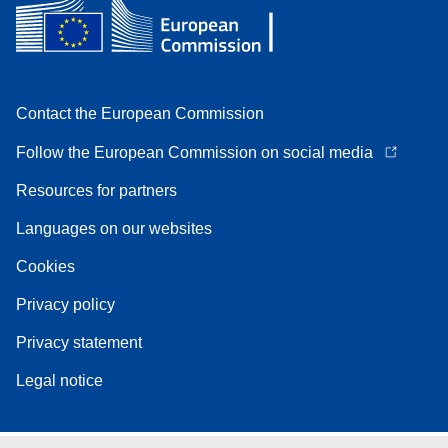
Contact the European Commission
Follow the European Commission on social media
Resources for partners
Languages on our websites
Cookies
Privacy policy
Privacy statement
Legal notice