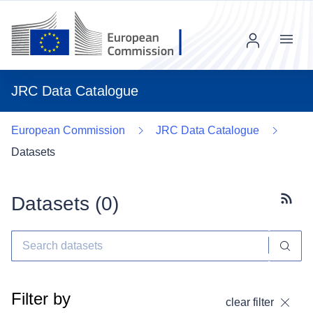
Menu
JRC Data Catalogue
European Commission
JRC Data Catalogue
Datasets
Datasets (
0
)
Subscr
Filter by
clear filter