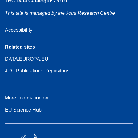
JRC Data Catalogue - 3.0.0
This site is managed by the Joint Research Centre
Accessibility
Related sites
DATA.EUROPA.EU
JRC Publications Repository
More information on
EU Science Hub