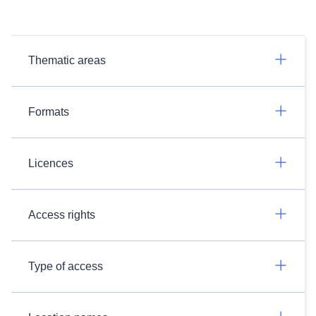
Thematic areas
Formats
Licences
Access rights
Type of access