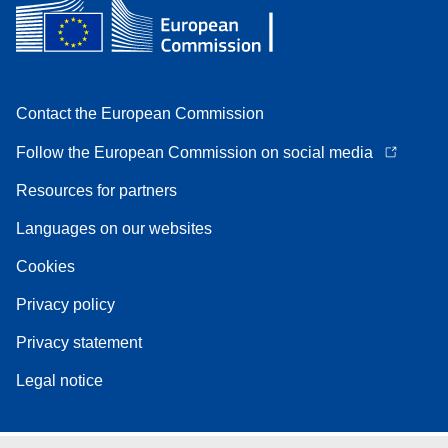
Contact the European Commission
Follow the European Commission on social media
Resources for partners
Languages on our websites
Cookies
Privacy policy
Privacy statement
Legal notice