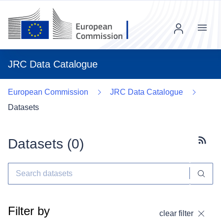
Menu
JRC Data Catalogue
European Commission
JRC Data Catalogue
Datasets
Datasets (
0
)
Subscr
Filter by
clear filter