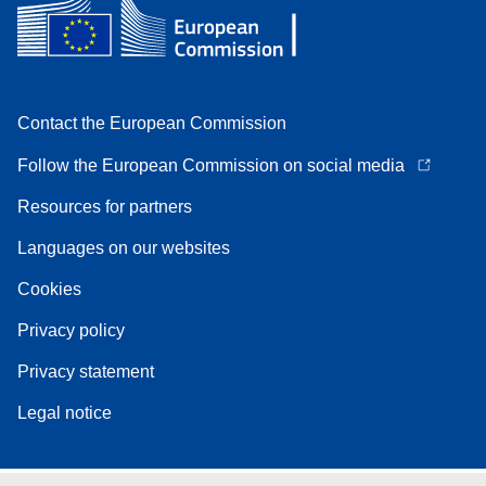
Contact the European Commission
Follow the European Commission on social media
Resources for partners
Languages on our websites
Cookies
Privacy policy
Privacy statement
Legal notice