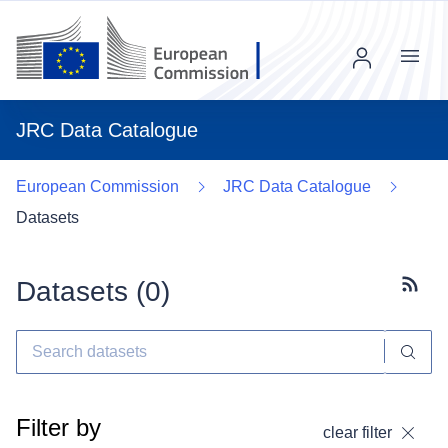
Menu
JRC Data Catalogue
European Commission
JRC Data Catalogue
Datasets
Datasets (
0
)
Subscr
Filter by
clear filter