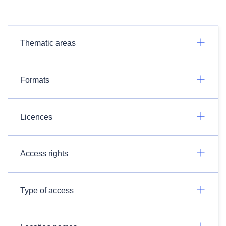
Thematic areas
Formats
Licences
Access rights
Type of access