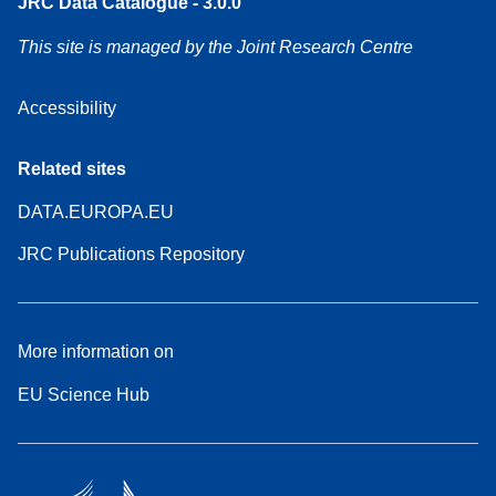
JRC Data Catalogue - 3.0.0
This site is managed by the Joint Research Centre
Accessibility
Related sites
DATA.EUROPA.EU
JRC Publications Repository
More information on
EU Science Hub