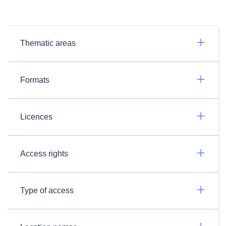
Thematic areas
Formats
Licences
Access rights
Type of access