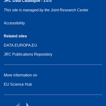
JRC Data Catalogue - 3.0.0
This site is managed by the Joint Research Centre
Accessibility
Related sites
DATA.EUROPA.EU
JRC Publications Repository
More information on
EU Science Hub