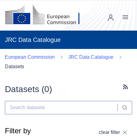
Menu
JRC Data Catalogue
European Commission
JRC Data Catalogue
Datasets
Datasets (
0
)
Subscr
Filter by
clear filter