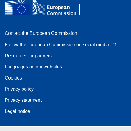
Contact the European Commission
Follow the European Commission on social media
Resources for partners
Languages on our websites
Cookies
Privacy policy
Privacy statement
Legal notice