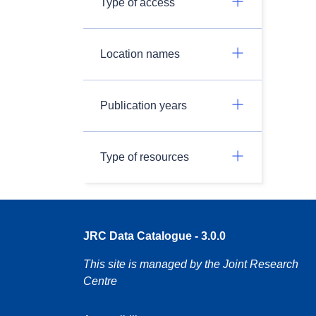
Type of access
Location names
Publication years
Type of resources
JRC Data Catalogue - 3.0.0
This site is managed by the Joint Research
Centre