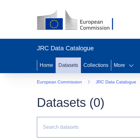
JRC Data Catalogue
Home
Datasets
Collections
More
European Commission
JRC Data Catalogue
Datasets (
0
)