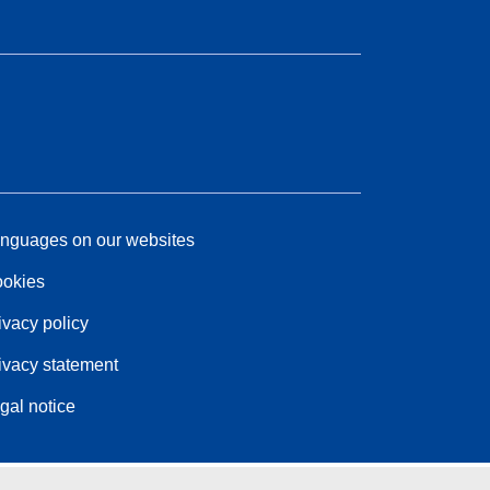
nguages on our websites
okies
ivacy policy
ivacy statement
gal notice