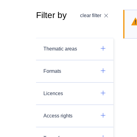
Filter by
clear filter
Thematic areas
Formats
Licences
Access rights