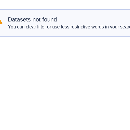
Datasets not found
You can clear filter or use less restrictive words in your sear