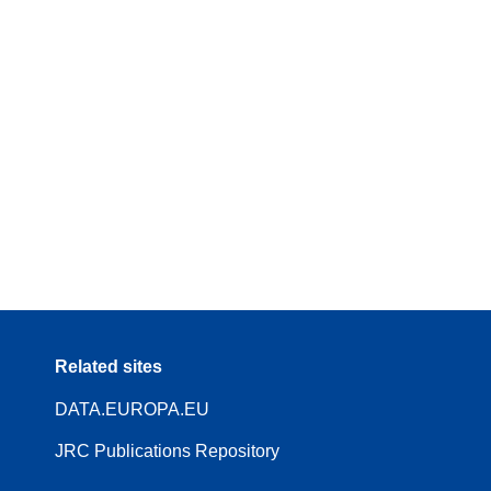
Related sites
DATA.EUROPA.EU
JRC Publications Repository