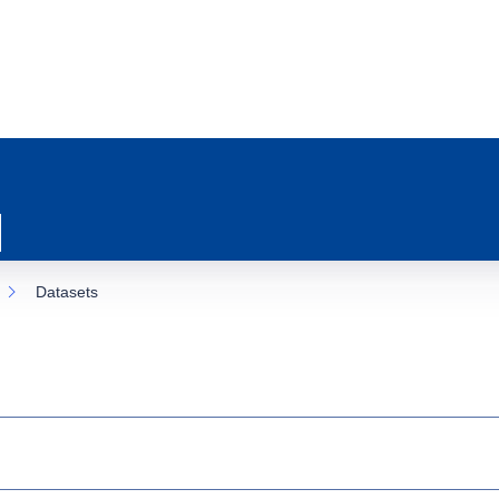
Datasets