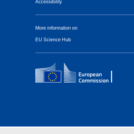
Accessibility
More information on
EU Science Hub