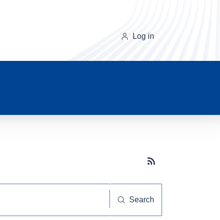
Log in
Subscribe button
Search