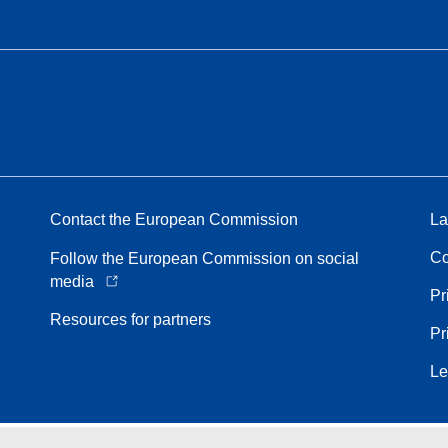
Contact the European Commission
La
Co
Follow the European Commission on social
media
Pr
Resources for partners
Pr
Le