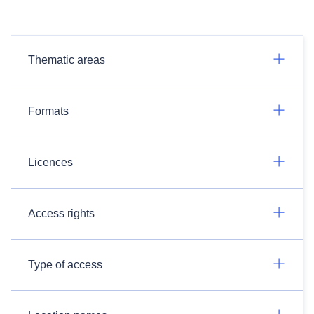
Thematic areas
Formats
Licences
Access rights
Type of access