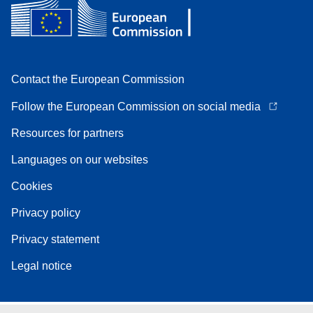
Contact the European Commission
Follow the European Commission on social media
Resources for partners
Languages on our websites
Cookies
Privacy policy
Privacy statement
Legal notice