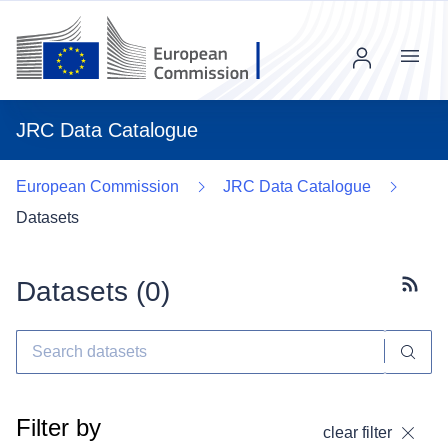
Menu
JRC Data Catalogue
European Commission
JRC Data Catalogue
Datasets
Datasets (
0
)
Subscr
Filter by
clear filter