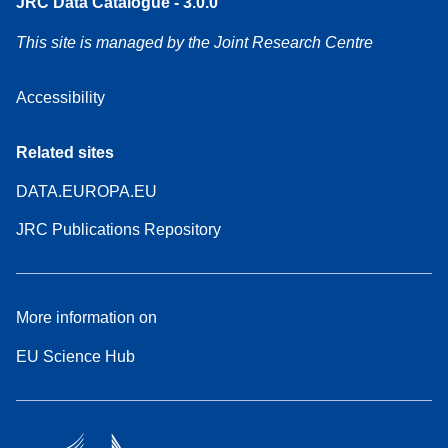
JRC Data Catalogue - 3.0.0
This site is managed by the Joint Research Centre
Accessibility
Related sites
DATA.EUROPA.EU
JRC Publications Repository
More information on
EU Science Hub