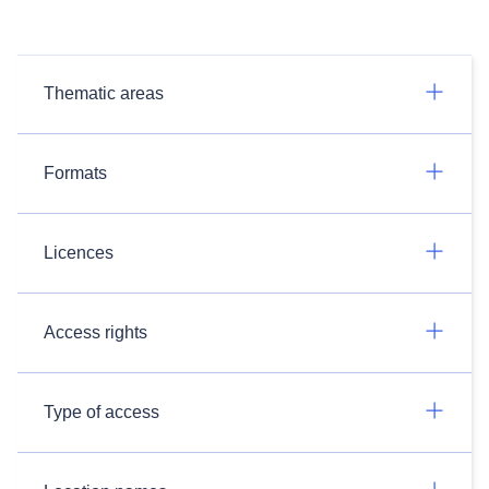
Thematic areas
Formats
Licences
Access rights
Type of access