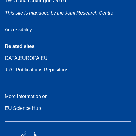
JRC Data Catalogue - 3.0.0
This site is managed by the Joint Research Centre
Accessibility
Related sites
DATA.EUROPA.EU
JRC Publications Repository
More information on
EU Science Hub