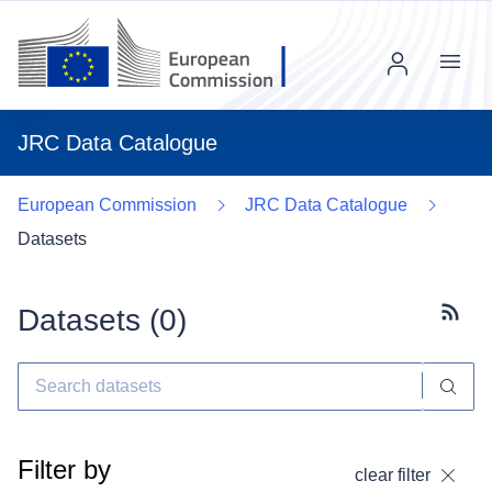
Menu
JRC Data Catalogue
European Commission
JRC Data Catalogue
Datasets
Datasets (
0
)
Subscr
Filter by
clear filter