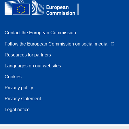
Contact the European Commission
Follow the European Commission on social media
Resources for partners
Languages on our websites
Cookies
Privacy policy
Privacy statement
Legal notice