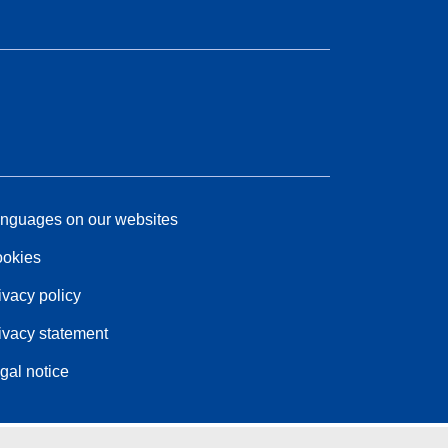
nguages on our websites
okies
ivacy policy
ivacy statement
gal notice