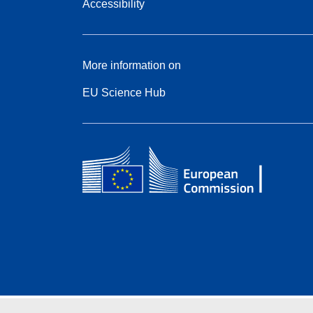
Accessibility
More information on
EU Science Hub