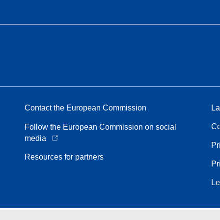
Contact the European Commission
La
Co
Follow the European Commission on social
media
Pr
Resources for partners
Pr
Le