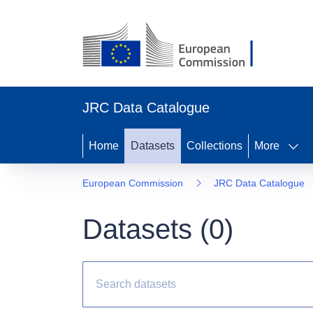
JRC Data Catalogue
Home
Datasets
Collections
More
European Commission
JRC Data Catalogue
Datasets (
0
)