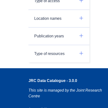
Type of access
Location names
Publication years
Type of resources
JRC Data Catalogue - 3.0.0
This site is managed by the Joint Research
Centre