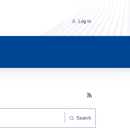
Log in
Subscribe button
Search