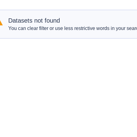
Datasets not found
You can clear filter or use less restrictive words in your sear