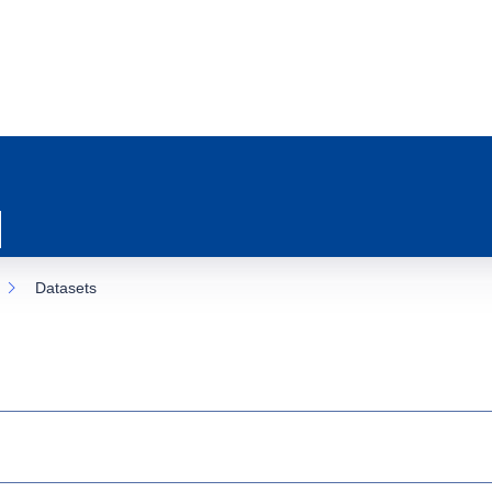
Datasets