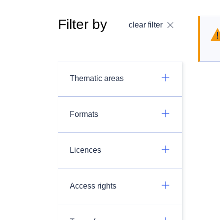
Filter by
clear filter
Thematic areas
Formats
Licences
Access rights