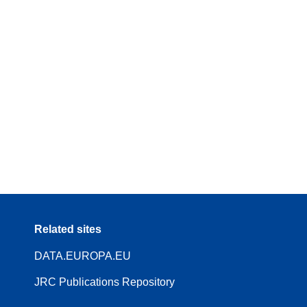
Related sites
DATA.EUROPA.EU
JRC Publications Repository