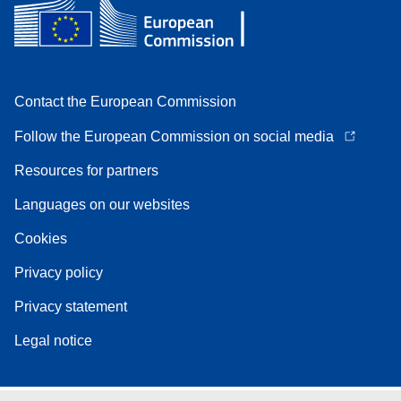
Contact the European Commission
Follow the European Commission on social media
Resources for partners
Languages on our websites
Cookies
Privacy policy
Privacy statement
Legal notice