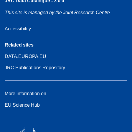
JRC Data Catalogue - 3.0.0
This site is managed by the Joint Research Centre
Accessibility
Related sites
DATA.EUROPA.EU
JRC Publications Repository
More information on
EU Science Hub