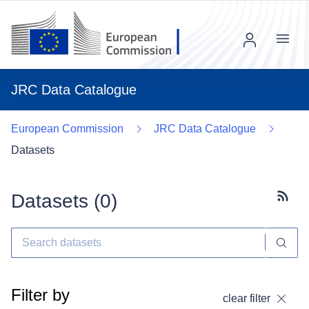
Menu
JRC Data Catalogue
European Commission
JRC Data Catalogue
Datasets
Datasets (
0
)
Subscr
Filter by
clear filter