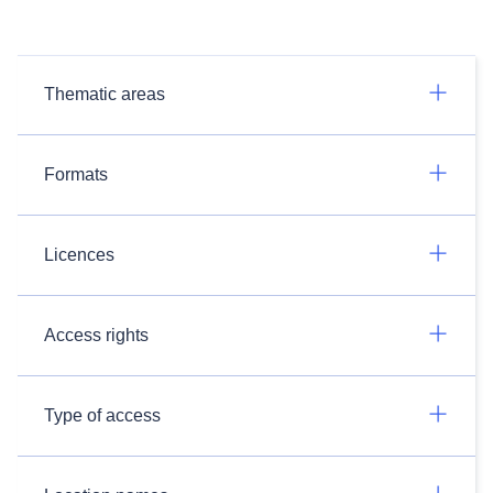
Thematic areas
Formats
Licences
Access rights
Type of access