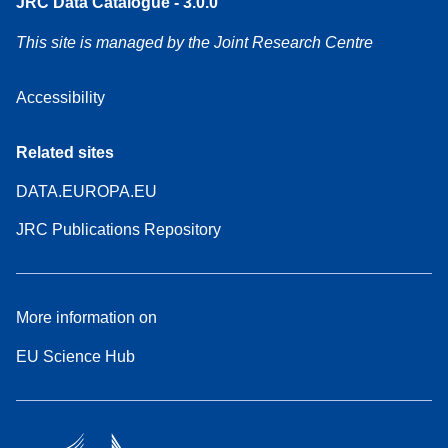
JRC Data Catalogue - 3.0.0
This site is managed by the Joint Research Centre
Accessibility
Related sites
DATA.EUROPA.EU
JRC Publications Repository
More information on
EU Science Hub