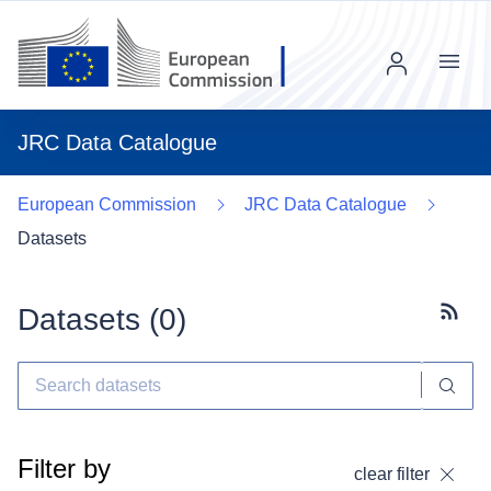
Menu
JRC Data Catalogue
European Commission
JRC Data Catalogue
Datasets
Datasets (
0
)
Subscr
Filter by
clear filter