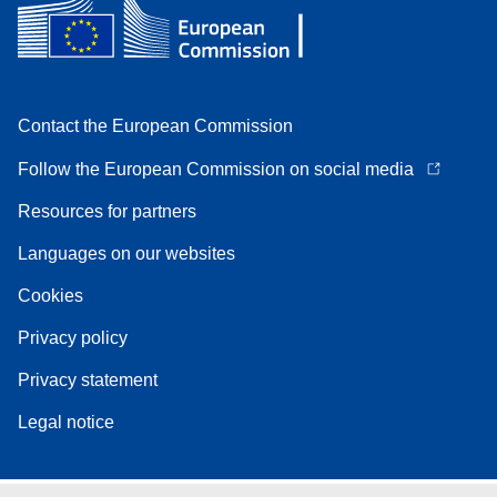
Contact the European Commission
Follow the European Commission on social media
Resources for partners
Languages on our websites
Cookies
Privacy policy
Privacy statement
Legal notice