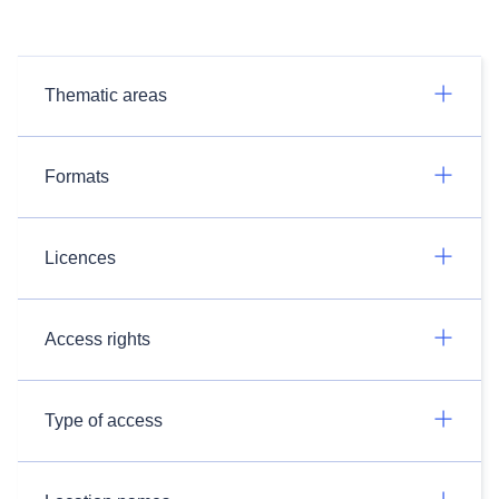
Thematic areas
Formats
Licences
Access rights
Type of access