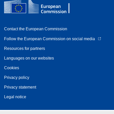
Contact the European Commission
Follow the European Commission on social media
Resources for partners
Languages on our websites
Cookies
Privacy policy
Privacy statement
Legal notice