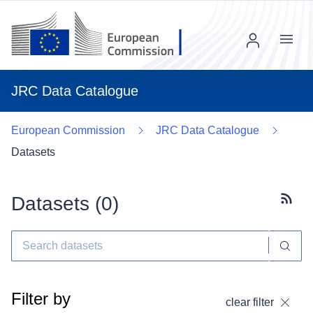
Menu
JRC Data Catalogue
European Commission
JRC Data Catalogue
Datasets
Datasets (
0
)
Subscr
Filter by
clear filter