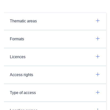
Thematic areas
Formats
Licences
Access rights
Type of access