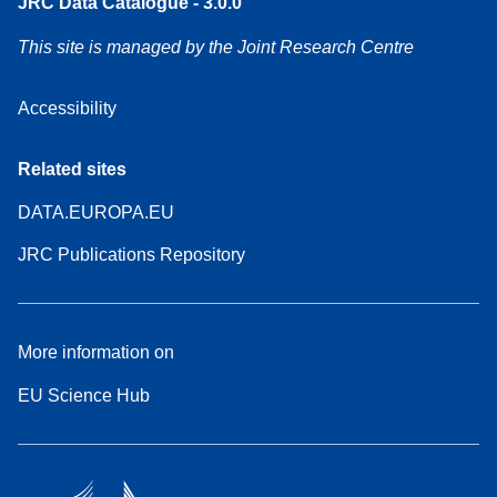
JRC Data Catalogue - 3.0.0
This site is managed by the Joint Research Centre
Accessibility
Related sites
DATA.EUROPA.EU
JRC Publications Repository
More information on
EU Science Hub