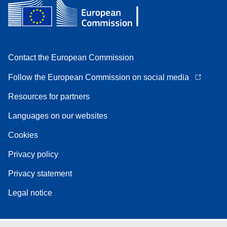
Contact the European Commission
Follow the European Commission on social media
Resources for partners
Languages on our websites
Cookies
Privacy policy
Privacy statement
Legal notice