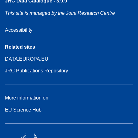
JRC Data Catalogue - 3.0.0
This site is managed by the Joint Research Centre
Accessibility
Related sites
DATA.EUROPA.EU
JRC Publications Repository
More information on
EU Science Hub