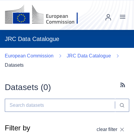
Menu
JRC Data Catalogue
European Commission
JRC Data Catalogue
Datasets
Datasets (
0
)
Subscr
Filter by
clear filter