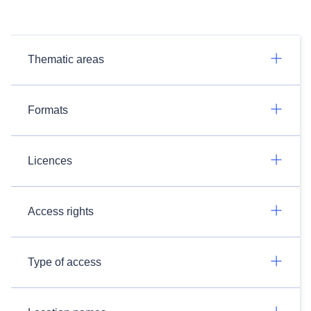
Thematic areas
Formats
Licences
Access rights
Type of access