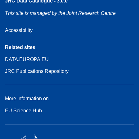
JRC Data Catalogue - 3.0.0
This site is managed by the Joint Research Centre
Accessibility
Related sites
DATA.EUROPA.EU
JRC Publications Repository
More information on
EU Science Hub