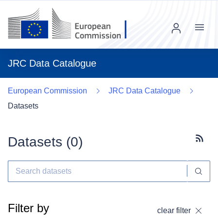
Menu
JRC Data Catalogue
European Commission
JRC Data Catalogue
Datasets
Datasets (
0
)
Subscr
Filter by
clear filter