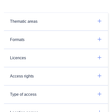
Thematic areas
Formats
Licences
Access rights
Type of access