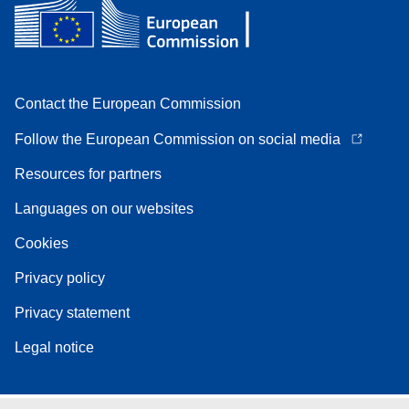
Contact the European Commission
Follow the European Commission on social media
Resources for partners
Languages on our websites
Cookies
Privacy policy
Privacy statement
Legal notice