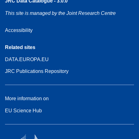
JRC Data Catalogue - 3.0.0
This site is managed by the Joint Research Centre
Accessibility
Related sites
DATA.EUROPA.EU
JRC Publications Repository
More information on
EU Science Hub