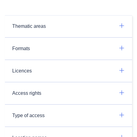
Thematic areas
Formats
Licences
Access rights
Type of access