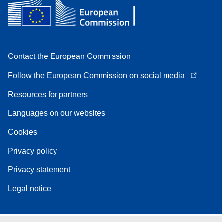
Contact the European Commission
Follow the European Commission on social media
Resources for partners
Languages on our websites
Cookies
Privacy policy
Privacy statement
Legal notice