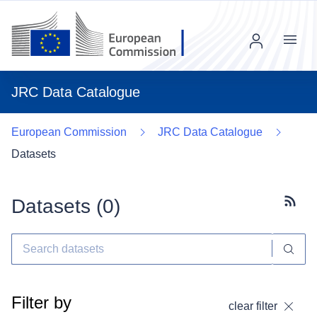
Menu
JRC Data Catalogue
European Commission
JRC Data Catalogue
Datasets
Datasets (
0
)
Subscr
Filter by
clear filter