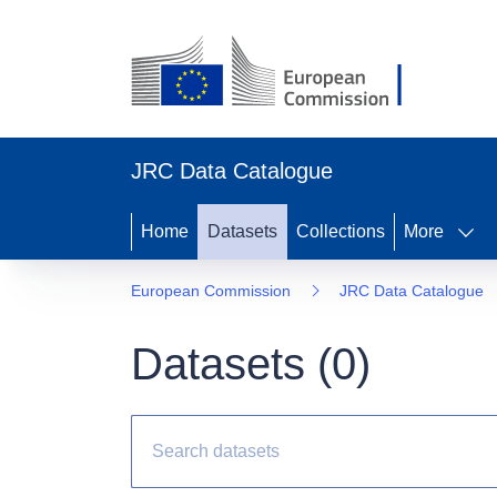
JRC Data Catalogue
Home
Datasets
Collections
More
European Commission
JRC Data Catalogue
Datasets (
0
)