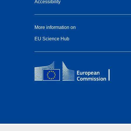
Accessibility
More information on
EU Science Hub