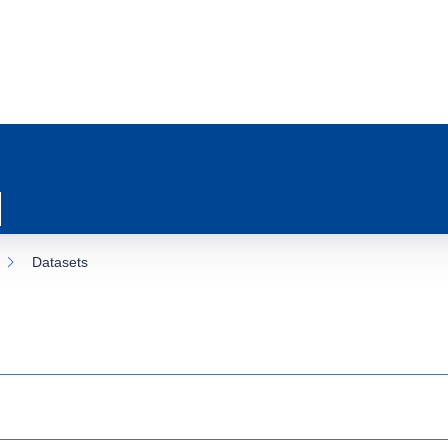
Datasets