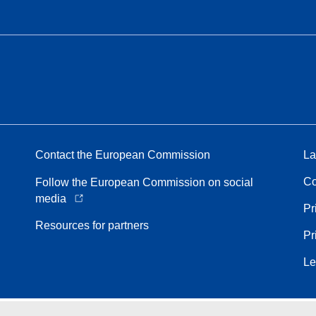
Contact the European Commission
La
Co
Follow the European Commission on social
media
Pr
Resources for partners
Pr
Le