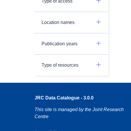
Type of access
Location names
Publication years
Type of resources
JRC Data Catalogue - 3.0.0
This site is managed by the Joint Research
Centre