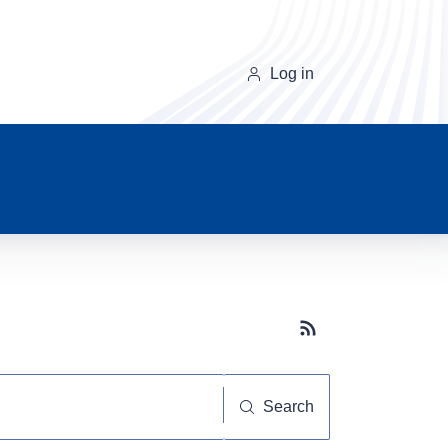
Log in
Subscribe button
Search