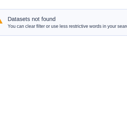
Datasets not found
You can clear filter or use less restrictive words in your sear