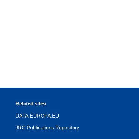
Related sites
DATA.EUROPA.EU
JRC Publications Repository