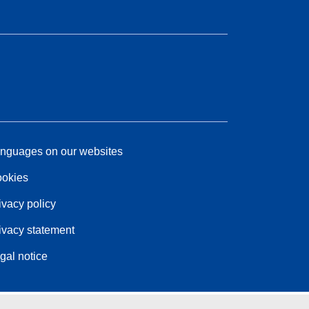
nguages on our websites
okies
ivacy policy
ivacy statement
gal notice