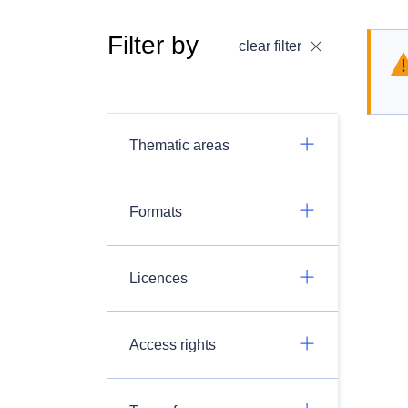
Filter by
clear filter
Thematic areas
Formats
Licences
Access rights