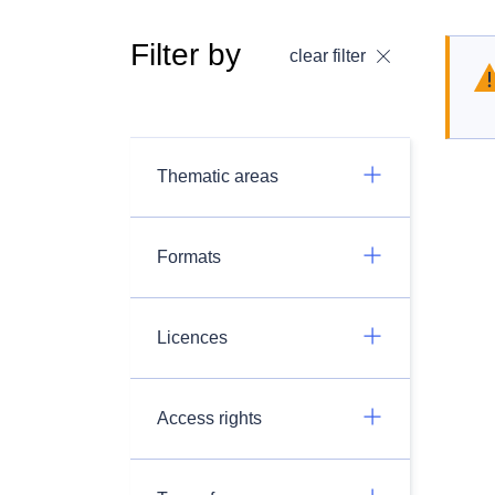
Filter by
clear filter
Thematic areas
Formats
Licences
Access rights