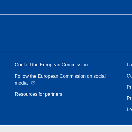
Contact the European Commission
La
Co
Follow the European Commission on social
media
Pr
Resources for partners
Pr
Le