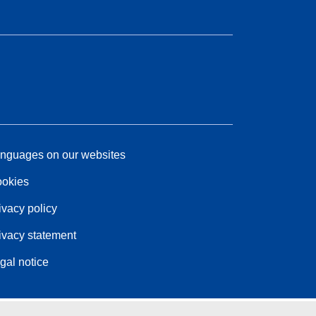
nguages on our websites
okies
ivacy policy
ivacy statement
gal notice