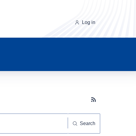
Log in
Subscribe button
Search