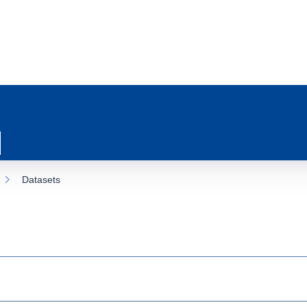
Datasets