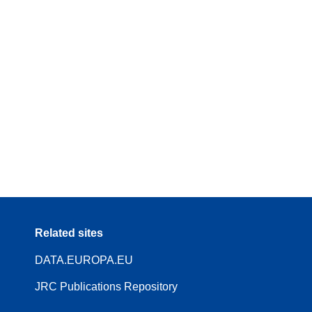
Related sites
DATA.EUROPA.EU
JRC Publications Repository