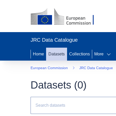
JRC Data Catalogue
Home
Datasets
Collections
More
European Commission
JRC Data Catalogue
Datasets (
0
)