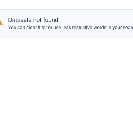
Datasets not found
You can clear filter or use less restrictive words in your sear