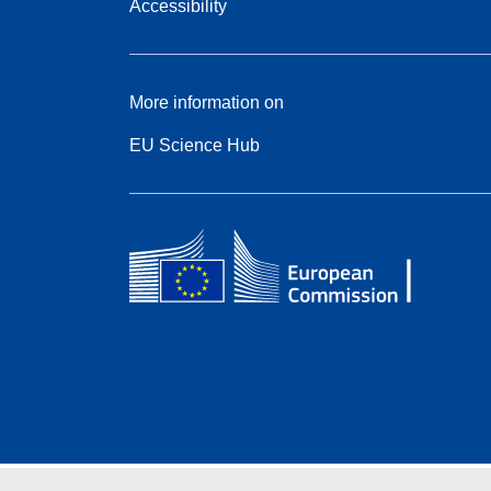
Accessibility
More information on
EU Science Hub