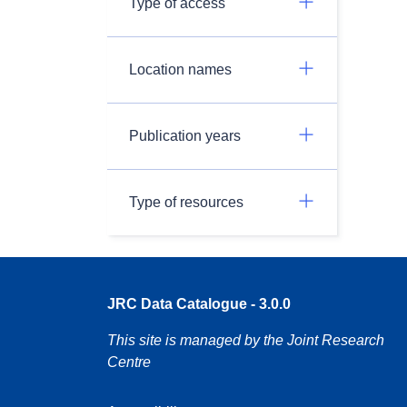
Type of access
Location names
Publication years
Type of resources
JRC Data Catalogue - 3.0.0
This site is managed by the Joint Research
Centre