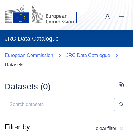
Menu
JRC Data Catalogue
European Commission
JRC Data Catalogue
Datasets
Datasets (
0
)
Subscr
Filter by
clear filter