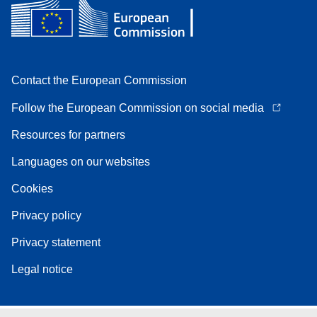
Contact the European Commission
Follow the European Commission on social media
Resources for partners
Languages on our websites
Cookies
Privacy policy
Privacy statement
Legal notice