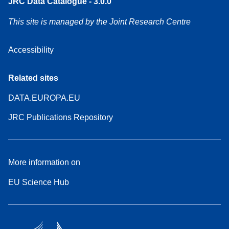
JRC Data Catalogue - 3.0.0
This site is managed by the Joint Research Centre
Accessibility
Related sites
DATA.EUROPA.EU
JRC Publications Repository
More information on
EU Science Hub