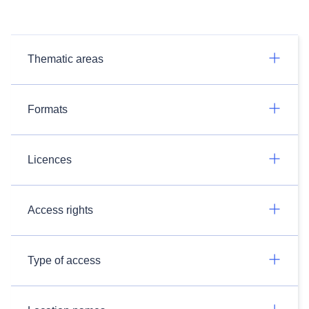
Thematic areas
Formats
Licences
Access rights
Type of access