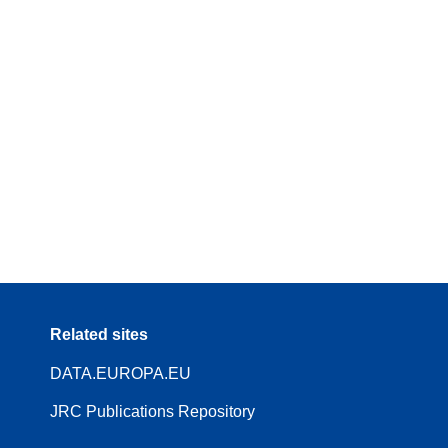
Related sites
DATA.EUROPA.EU
JRC Publications Repository