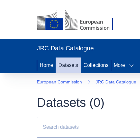
JRC Data Catalogue
Home
Datasets
Collections
More
European Commission
JRC Data Catalogue
Datasets (
0
)