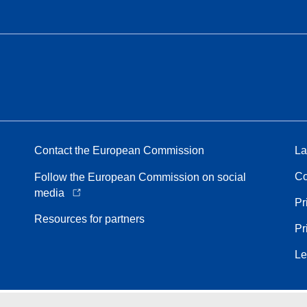
Contact the European Commission
La
Co
Follow the European Commission on social
media
Pr
Resources for partners
Pr
Le