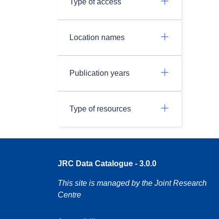
Type of access
Location names
Publication years
Type of resources
JRC Data Catalogue - 3.0.0
This site is managed by the Joint Research
Centre