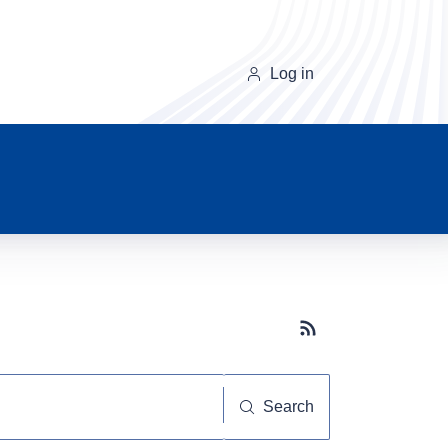
Log in
Subscribe button
Search