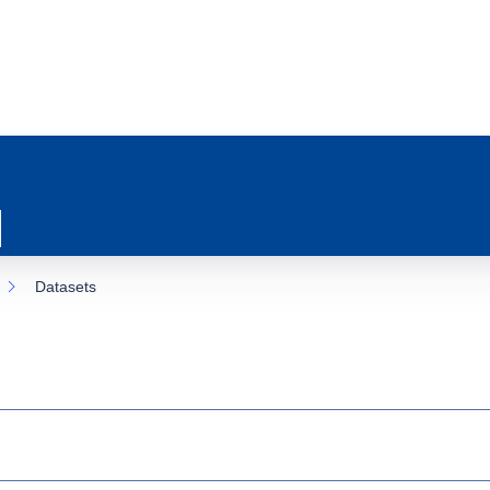
Datasets