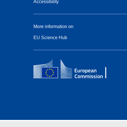
Accessibility
More information on
EU Science Hub