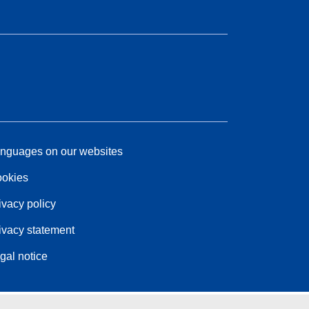
nguages on our websites
okies
ivacy policy
ivacy statement
gal notice