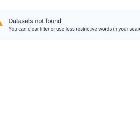
Datasets not found
You can clear filter or use less restrictive words in your sear