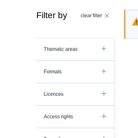
Filter by
clear filter
Thematic areas
Formats
Licences
Access rights