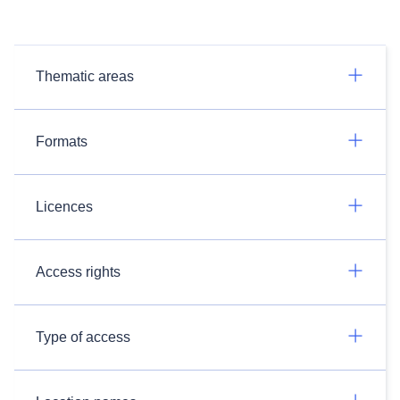
Thematic areas
Formats
Licences
Access rights
Type of access