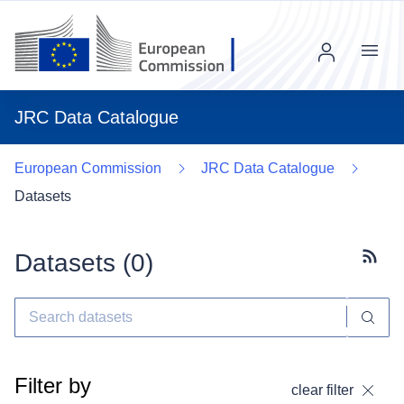
Menu
JRC Data Catalogue
European Commission
JRC Data Catalogue
Datasets
Datasets (
0
)
Subscr
Filter by
clear filter