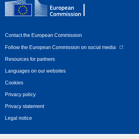
Contact the European Commission
Follow the European Commission on social media
Resources for partners
Languages on our websites
Cookies
Privacy policy
Privacy statement
Legal notice