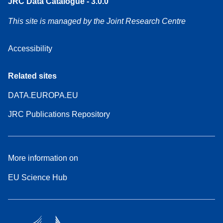
JRC Data Catalogue - 3.0.0
This site is managed by the Joint Research Centre
Accessibility
Related sites
DATA.EUROPA.EU
JRC Publications Repository
More information on
EU Science Hub