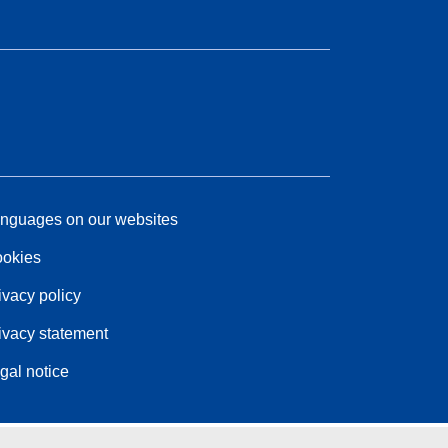
nguages on our websites
okies
ivacy policy
ivacy statement
gal notice