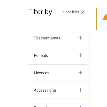
Filter by
clear filter
Thematic areas
Formats
Licences
Access rights