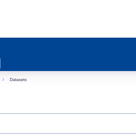
Datasets