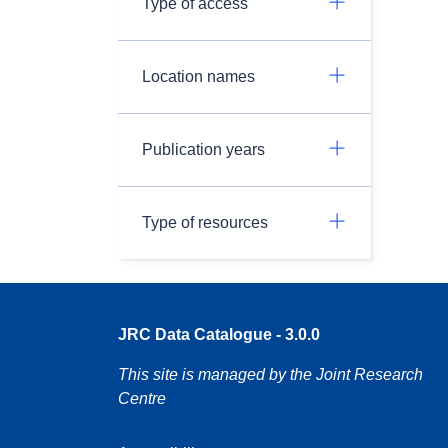
Type of access
Location names
Publication years
Type of resources
JRC Data Catalogue - 3.0.0
This site is managed by the Joint Research
Centre