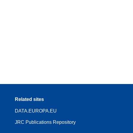
Related sites
DATA.EUROPA.EU
JRC Publications Repository