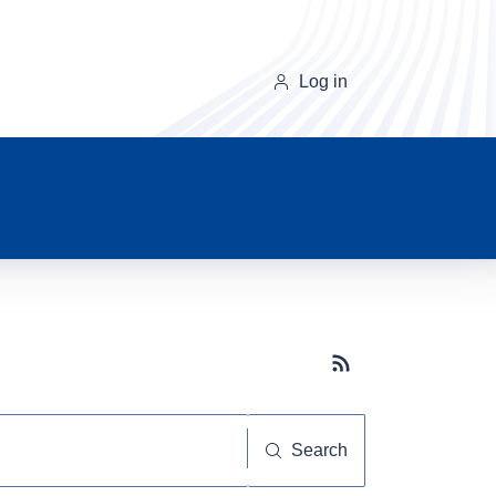
Log in
Subscribe button
Search