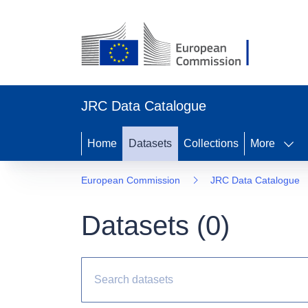
JRC Data Catalogue
Home
Datasets
Collections
More
European Commission
JRC Data Catalogue
Datasets (
0
)