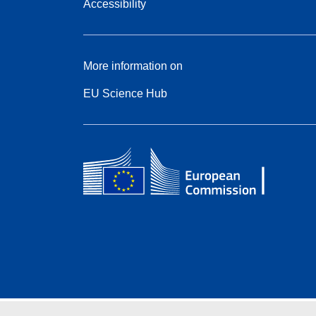
Accessibility
More information on
EU Science Hub