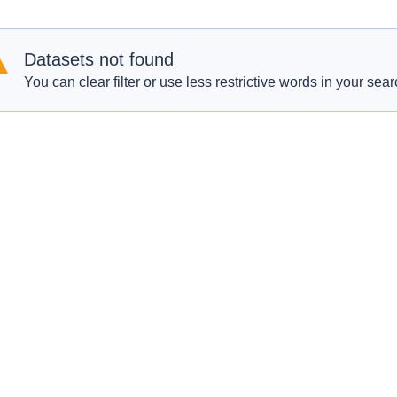
Datasets not found
You can clear filter or use less restrictive words in your sear