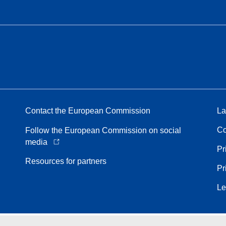
Contact the European Commission
La
Co
Follow the European Commission on social
media
Pr
Resources for partners
Pr
Le