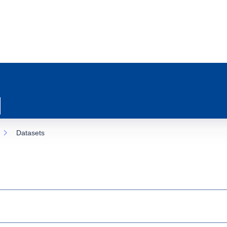
Datasets