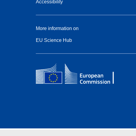
Accessibility
More information on
EU Science Hub