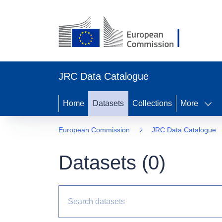
JRC Data Catalogue
Home
Datasets
Collections
More
European Commission
JRC Data Catalogue
Datasets (
0
)