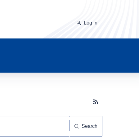
Log in
Subscribe button
Search