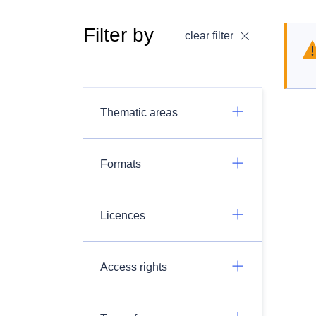
Filter by
clear filter
Thematic areas
Formats
Licences
Access rights