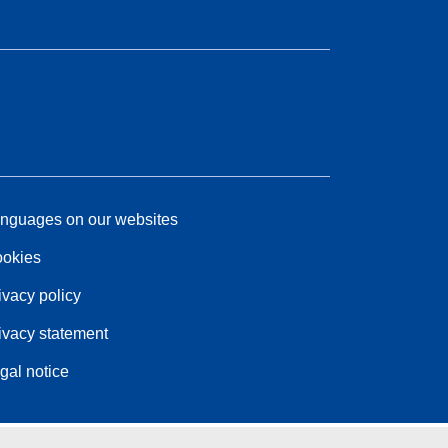
nguages on our websites
okies
ivacy policy
ivacy statement
gal notice