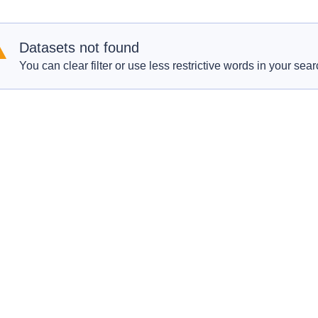
Datasets not found
You can clear filter or use less restrictive words in your sear