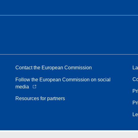
Contact the European Commission
La
Co
Follow the European Commission on social
media
Pr
Resources for partners
Pr
Le