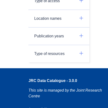
Type of access
Location names
Publication years
Type of resources
JRC Data Catalogue - 3.0.0
This site is managed by the Joint Research
Centre