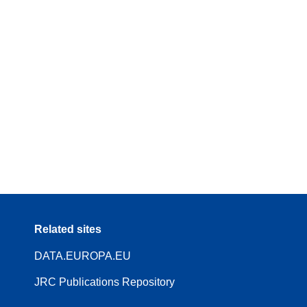
Related sites
DATA.EUROPA.EU
JRC Publications Repository