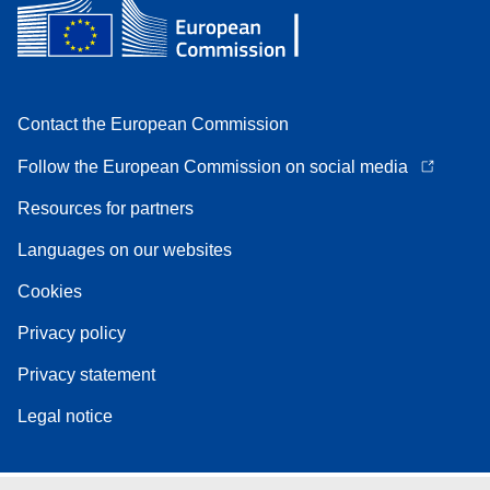
Contact the European Commission
Follow the European Commission on social media
Resources for partners
Languages on our websites
Cookies
Privacy policy
Privacy statement
Legal notice