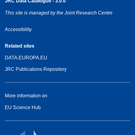
JRC Data Catalogue - 3.0.0
This site is managed by the Joint Research Centre
Accessibility
Related sites
DATA.EUROPA.EU
JRC Publications Repository
More information on
EU Science Hub