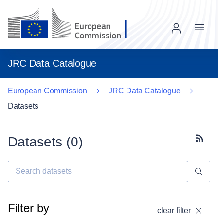
Menu
JRC Data Catalogue
European Commission
JRC Data Catalogue
Datasets
Datasets (
0
)
Subscr
Filter by
clear filter