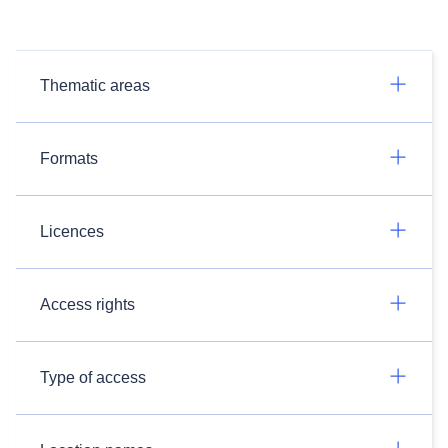
Thematic areas
Formats
Licences
Access rights
Type of access