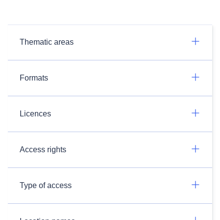
Thematic areas
Formats
Licences
Access rights
Type of access