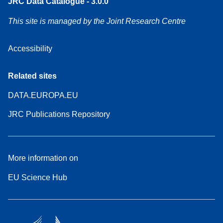
JRC Data Catalogue - 3.0.0
This site is managed by the Joint Research Centre
Accessibility
Related sites
DATA.EUROPA.EU
JRC Publications Repository
More information on
EU Science Hub