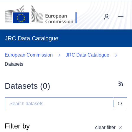
Menu
JRC Data Catalogue
European Commission
JRC Data Catalogue
Datasets
Datasets (
0
)
Subscr
Filter by
clear filter