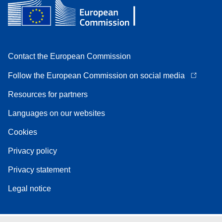
Contact the European Commission
Follow the European Commission on social media
Resources for partners
Languages on our websites
Cookies
Privacy policy
Privacy statement
Legal notice