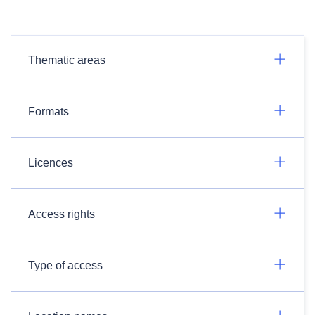
Thematic areas
Formats
Licences
Access rights
Type of access