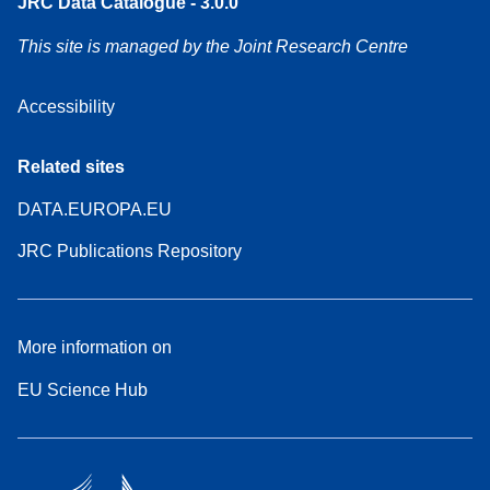
JRC Data Catalogue - 3.0.0
This site is managed by the Joint Research Centre
Accessibility
Related sites
DATA.EUROPA.EU
JRC Publications Repository
More information on
EU Science Hub