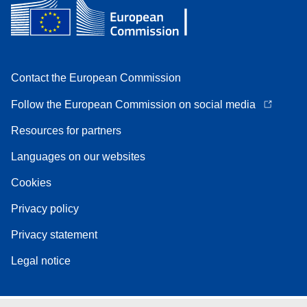
Contact the European Commission
Follow the European Commission on social media
Resources for partners
Languages on our websites
Cookies
Privacy policy
Privacy statement
Legal notice