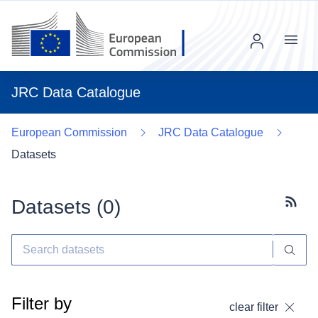
Menu
JRC Data Catalogue
European Commission
JRC Data Catalogue
Datasets
Datasets (
0
)
Subscr
Filter by
clear filter