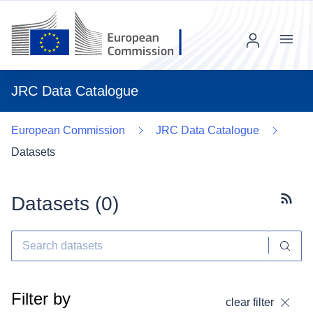
Menu
JRC Data Catalogue
European Commission
JRC Data Catalogue
Datasets
Datasets (
0
)
Subscr
Filter by
clear filter