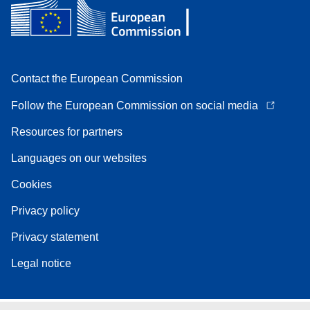
Contact the European Commission
Follow the European Commission on social media
Resources for partners
Languages on our websites
Cookies
Privacy policy
Privacy statement
Legal notice