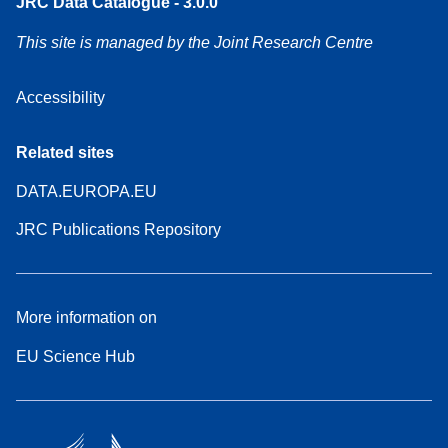
JRC Data Catalogue - 3.0.0
This site is managed by the Joint Research Centre
Accessibility
Related sites
DATA.EUROPA.EU
JRC Publications Repository
More information on
EU Science Hub