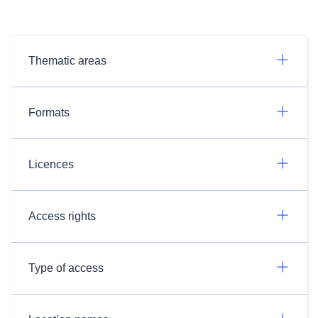
Thematic areas
Formats
Licences
Access rights
Type of access