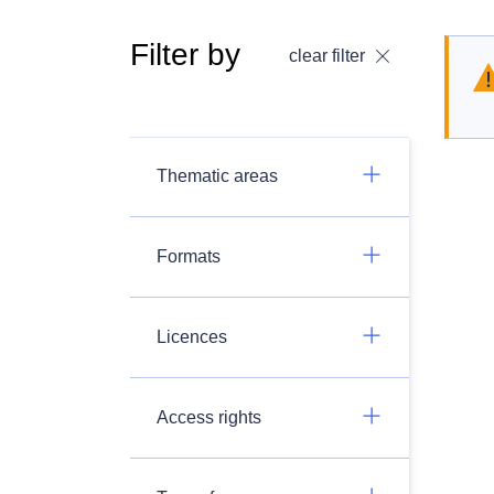
Filter by
clear filter
Thematic areas
Formats
Licences
Access rights