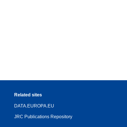
Related sites
DATA.EUROPA.EU
JRC Publications Repository