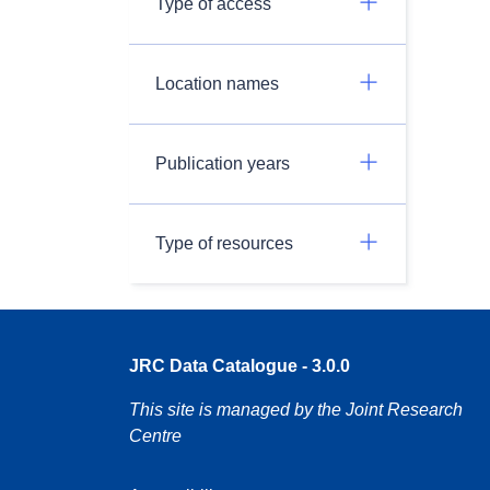
Type of access
Location names
Publication years
Type of resources
JRC Data Catalogue - 3.0.0
This site is managed by the Joint Research
Centre