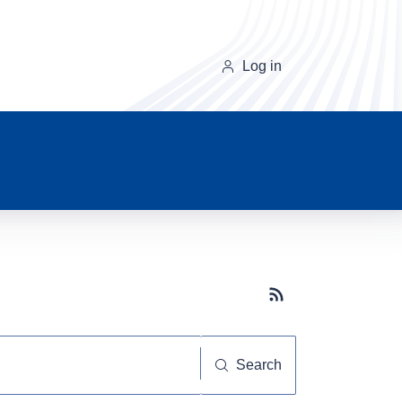
Log in
Subscribe button
Search