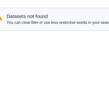
Datasets not found
You can clear filter or use less restrictive words in your sear