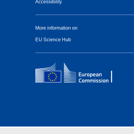
Accessibility
More information on
EU Science Hub