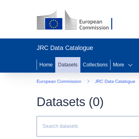
JRC Data Catalogue
Home
Datasets
Collections
More
European Commission
JRC Data Catalogue
Datasets (
0
)