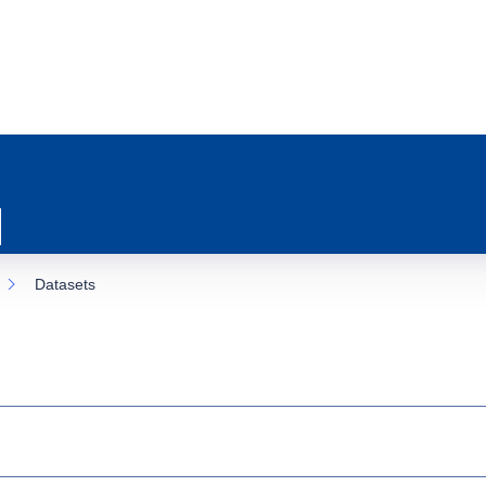
Datasets