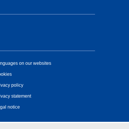
nguages on our websites
okies
ivacy policy
ivacy statement
gal notice