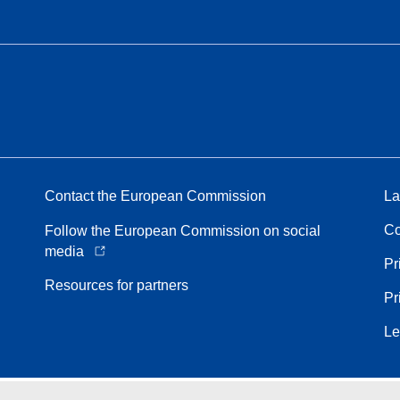
Contact the European Commission
La
Co
Follow the European Commission on social
media
Pr
Resources for partners
Pr
Le