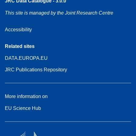
JRC Data Catalogue - 3.0.0
This site is managed by the Joint Research Centre
Accessibility
Related sites
DATA.EUROPA.EU
JRC Publications Repository
More information on
EU Science Hub