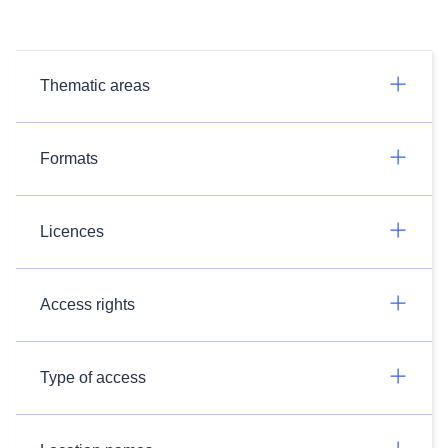
Thematic areas
Formats
Licences
Access rights
Type of access