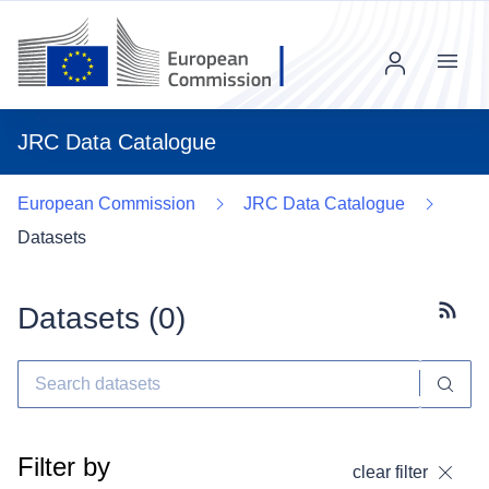
Menu
JRC Data Catalogue
European Commission
JRC Data Catalogue
Datasets
Datasets (
0
)
Subscr
Filter by
clear filter