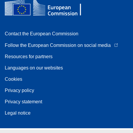
Contact the European Commission
Follow the European Commission on social media
Resources for partners
Languages on our websites
Cookies
Privacy policy
Privacy statement
Legal notice