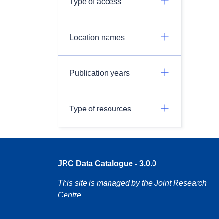
Type of access
Location names
Publication years
Type of resources
JRC Data Catalogue - 3.0.0
This site is managed by the Joint Research
Centre