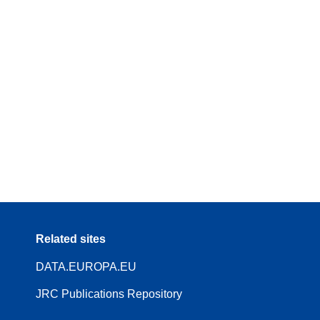
Related sites
DATA.EUROPA.EU
JRC Publications Repository