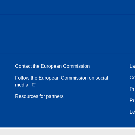
Contact the European Commission
La
Co
Follow the European Commission on social
media
Pr
Resources for partners
Pr
Le