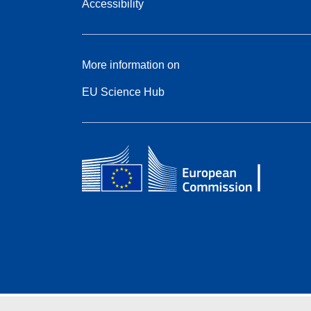
Accessibility
More information on
EU Science Hub