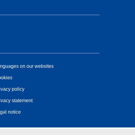
nguages on our websites
okies
ivacy policy
ivacy statement
gal notice