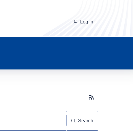
Log in
Subscribe button
Search