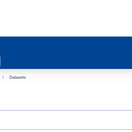
Datasets