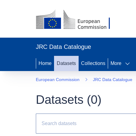
JRC Data Catalogue
Home
Datasets
Collections
More
European Commission
JRC Data Catalogue
Datasets (
0
)