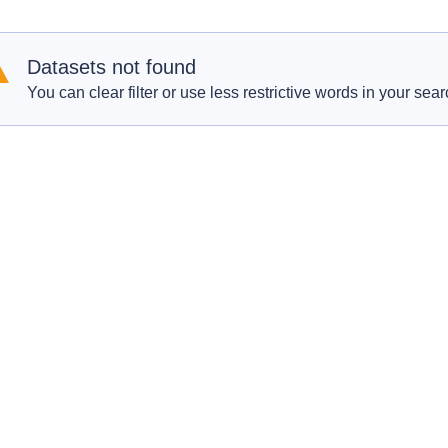
Datasets not found
You can clear filter or use less restrictive words in your sear