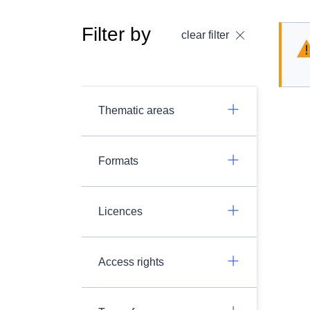
Filter by
clear filter
Thematic areas
Formats
Licences
Access rights