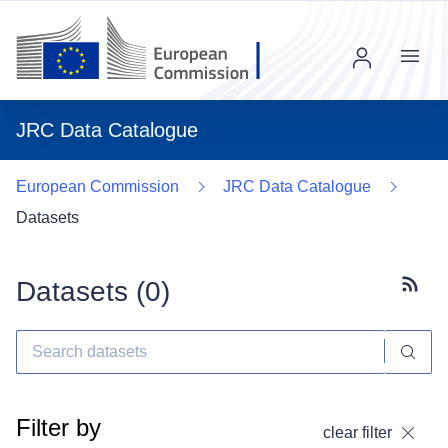
Menu
JRC Data Catalogue
European Commission
JRC Data Catalogue
Datasets
Datasets (
0
)
Subscr
Filter by
clear filter