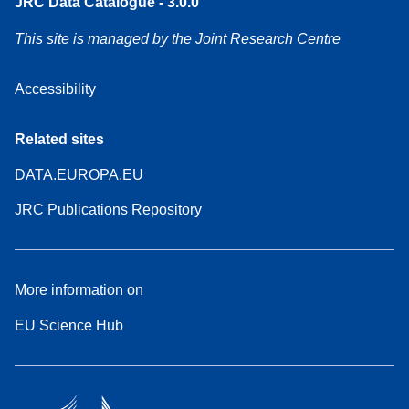
JRC Data Catalogue - 3.0.0
This site is managed by the Joint Research Centre
Accessibility
Related sites
DATA.EUROPA.EU
JRC Publications Repository
More information on
EU Science Hub