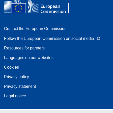
Contact the European Commission
Follow the European Commission on social media
Resources for partners
Languages on our websites
Cookies
Privacy policy
Privacy statement
Legal notice