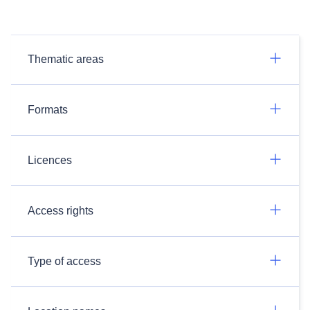
Thematic areas
Formats
Licences
Access rights
Type of access