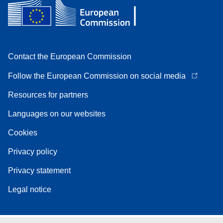
Contact the European Commission
Follow the European Commission on social media
Resources for partners
Languages on our websites
Cookies
Privacy policy
Privacy statement
Legal notice