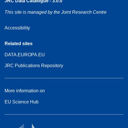
JRC Data Catalogue - 3.0.0
This site is managed by the Joint Research Centre
Accessibility
Related sites
DATA.EUROPA.EU
JRC Publications Repository
More information on
EU Science Hub