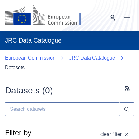
Menu
JRC Data Catalogue
European Commission
JRC Data Catalogue
Datasets
Datasets (
0
)
Subscr
Filter by
clear filter