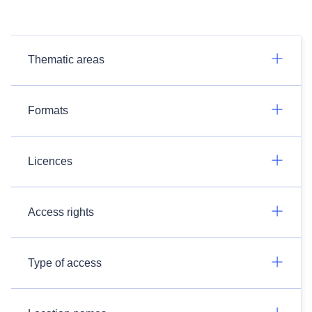
Thematic areas
Formats
Licences
Access rights
Type of access