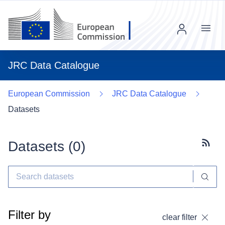
Menu
JRC Data Catalogue
European Commission
JRC Data Catalogue
Datasets
Datasets (
0
)
Subscr
Filter by
clear filter