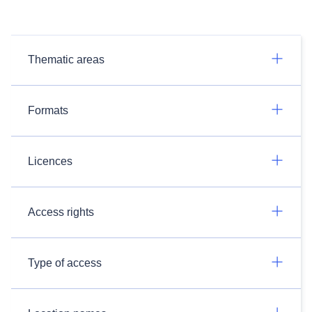
Thematic areas
Formats
Licences
Access rights
Type of access