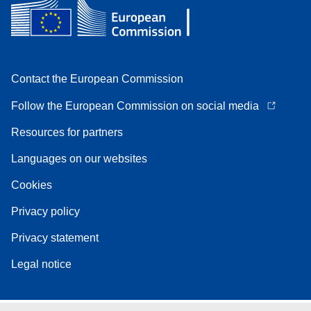
Contact the European Commission
Follow the European Commission on social media
Resources for partners
Languages on our websites
Cookies
Privacy policy
Privacy statement
Legal notice