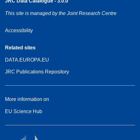
JRC Data Catalogue - 3.0.0
This site is managed by the Joint Research Centre
Accessibility
Related sites
DATA.EUROPA.EU
JRC Publications Repository
More information on
EU Science Hub