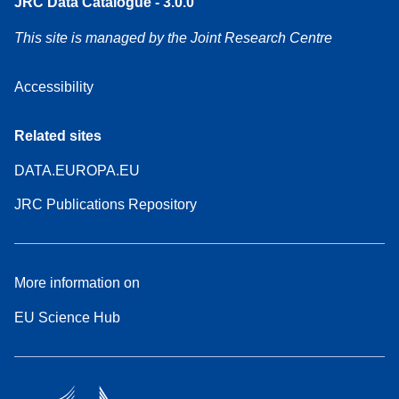
JRC Data Catalogue - 3.0.0
This site is managed by the Joint Research Centre
Accessibility
Related sites
DATA.EUROPA.EU
JRC Publications Repository
More information on
EU Science Hub