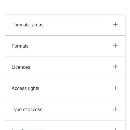
Thematic areas
Formats
Licences
Access rights
Type of access