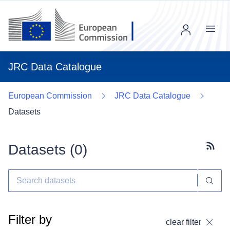
Menu
JRC Data Catalogue
European Commission
JRC Data Catalogue
Datasets
Datasets (
0
)
Subscr
Filter by
clear filter