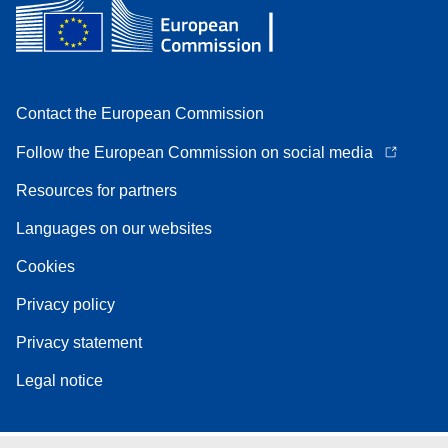
Contact the European Commission
Follow the European Commission on social media
Resources for partners
Languages on our websites
Cookies
Privacy policy
Privacy statement
Legal notice