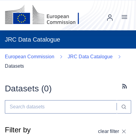
Menu
JRC Data Catalogue
European Commission
JRC Data Catalogue
Datasets
Datasets (
0
)
Subscr
Filter by
clear filter