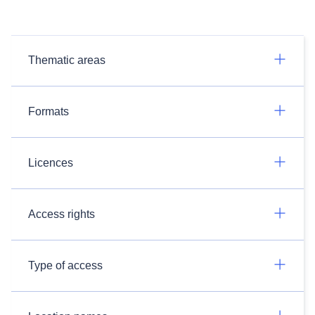
Thematic areas
Formats
Licences
Access rights
Type of access