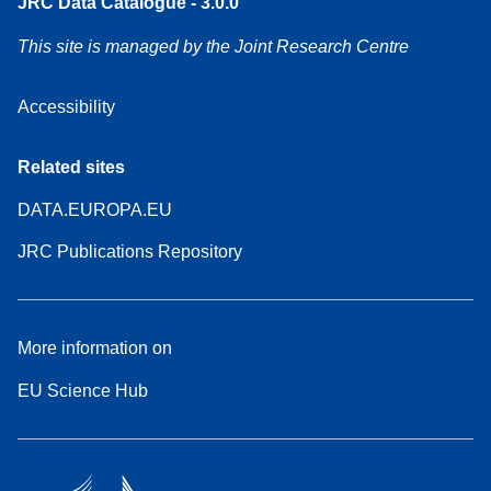
JRC Data Catalogue - 3.0.0
This site is managed by the Joint Research Centre
Accessibility
Related sites
DATA.EUROPA.EU
JRC Publications Repository
More information on
EU Science Hub