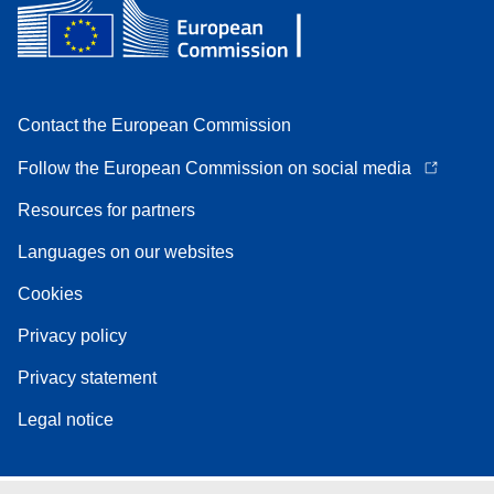
Contact the European Commission
Follow the European Commission on social media
Resources for partners
Languages on our websites
Cookies
Privacy policy
Privacy statement
Legal notice