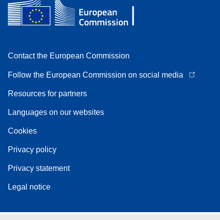
Contact the European Commission
Follow the European Commission on social media
Resources for partners
Languages on our websites
Cookies
Privacy policy
Privacy statement
Legal notice