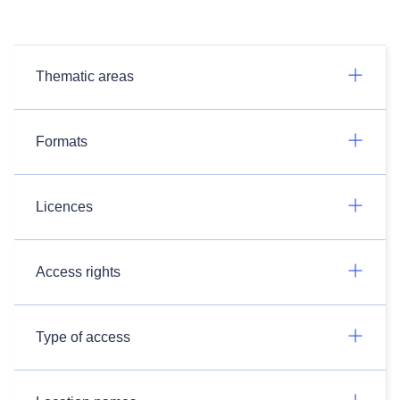
Thematic areas
Formats
Licences
Access rights
Type of access