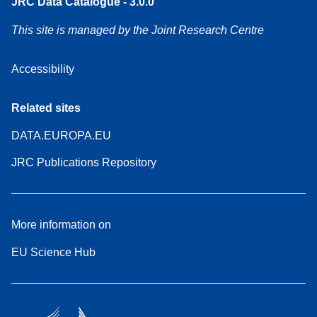
JRC Data Catalogue - 3.0.0
This site is managed by the Joint Research Centre
Accessibility
Related sites
DATA.EUROPA.EU
JRC Publications Repository
More information on
EU Science Hub