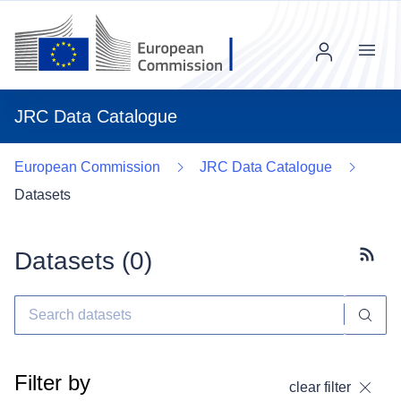
Menu
JRC Data Catalogue
European Commission
JRC Data Catalogue
Datasets
Datasets (
0
)
Subscr
Filter by
clear filter