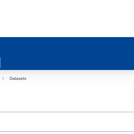
Datasets