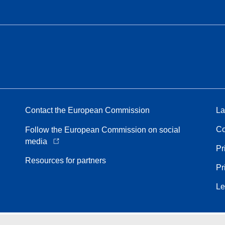
Contact the European Commission
La
Co
Follow the European Commission on social
media
Pr
Resources for partners
Pr
Le