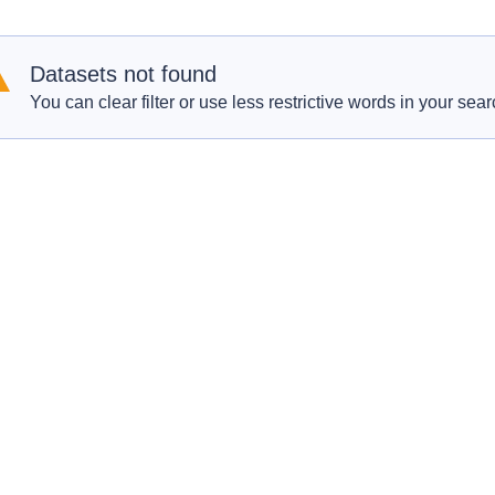
Datasets not found
You can clear filter or use less restrictive words in your sear