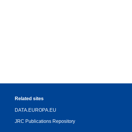
Related sites
DATA.EUROPA.EU
JRC Publications Repository