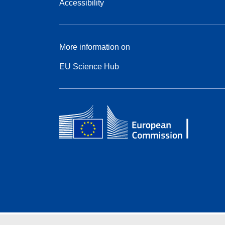
Accessibility
More information on
EU Science Hub