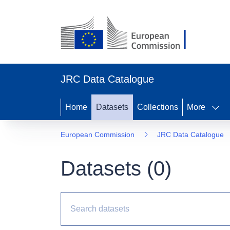
JRC Data Catalogue
Home
Datasets
Collections
More
European Commission
JRC Data Catalogue
Datasets (
0
)