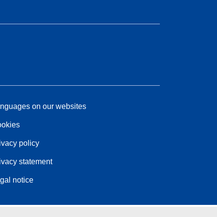
nguages on our websites
okies
ivacy policy
ivacy statement
gal notice