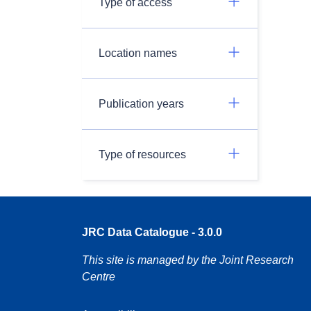
Type of access
Location names
Publication years
Type of resources
JRC Data Catalogue - 3.0.0
This site is managed by the Joint Research
Centre