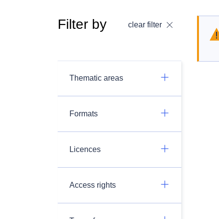
Filter by
clear filter
Thematic areas
Formats
Licences
Access rights