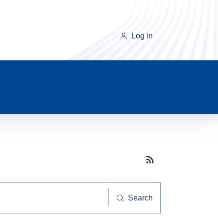
Log in
Subscribe button
Search