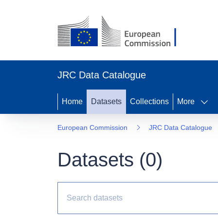
JRC Data Catalogue
Home
Datasets
Collections
More
European Commission
JRC Data Catalogue
Datasets (
0
)