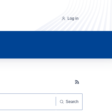
Log in
Subscribe button
Search