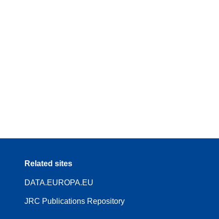
Related sites
DATA.EUROPA.EU
JRC Publications Repository