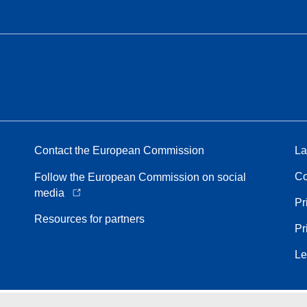
Contact the European Commission
La
Co
Follow the European Commission on social
media
Pr
Resources for partners
Pr
Le