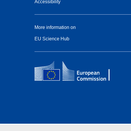
Accessibility
More information on
EU Science Hub