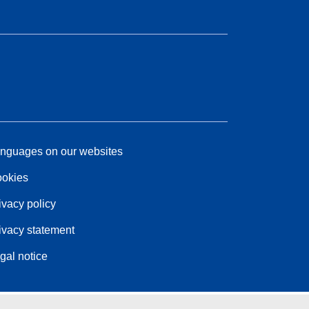
nguages on our websites
okies
ivacy policy
ivacy statement
gal notice