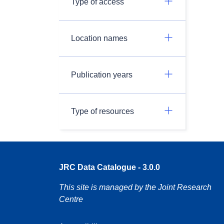
Type of access
Location names
Publication years
Type of resources
JRC Data Catalogue - 3.0.0
This site is managed by the Joint Research
Centre