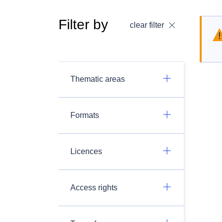
Filter by
clear filter
Thematic areas
Formats
Licences
Access rights