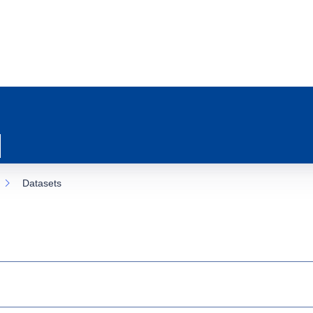
Datasets