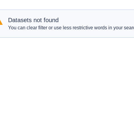
Datasets not found
You can clear filter or use less restrictive words in your sear