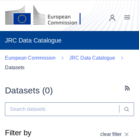
Menu
JRC Data Catalogue
European Commission
JRC Data Catalogue
Datasets
Datasets (
0
)
Subscr
Filter by
clear filter