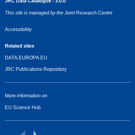
JRC Data Catalogue - 3.0.0
This site is managed by the Joint Research Centre
Accessibility
Related sites
DATA.EUROPA.EU
JRC Publications Repository
More information on
EU Science Hub