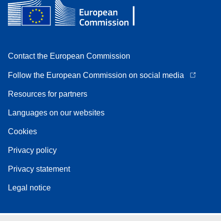
Contact the European Commission
Follow the European Commission on social media
Resources for partners
Languages on our websites
Cookies
Privacy policy
Privacy statement
Legal notice