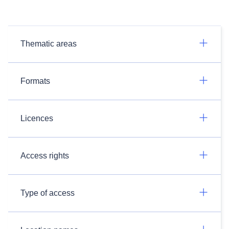
Thematic areas
Formats
Licences
Access rights
Type of access