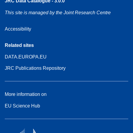
JRC Data Catalogue - 3.0.0
This site is managed by the Joint Research Centre
Accessibility
Related sites
DATA.EUROPA.EU
JRC Publications Repository
More information on
EU Science Hub