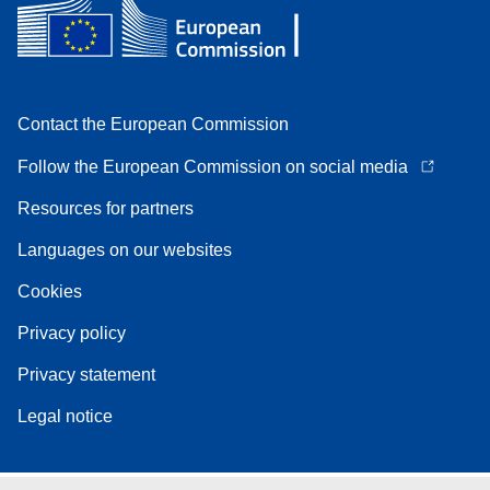
Contact the European Commission
Follow the European Commission on social media
Resources for partners
Languages on our websites
Cookies
Privacy policy
Privacy statement
Legal notice