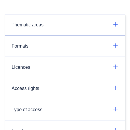
Thematic areas
Formats
Licences
Access rights
Type of access