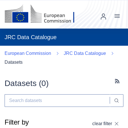
Menu
JRC Data Catalogue
European Commission
JRC Data Catalogue
Datasets
Datasets (
0
)
Subscr
Filter by
clear filter