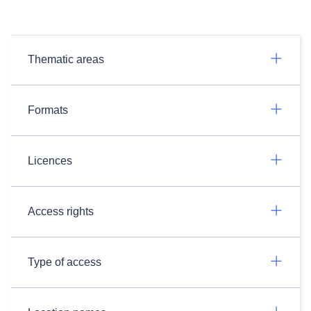
Thematic areas
Formats
Licences
Access rights
Type of access