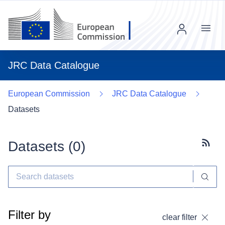
Menu
JRC Data Catalogue
European Commission
JRC Data Catalogue
Datasets
Datasets (
0
)
Subscr
Filter by
clear filter