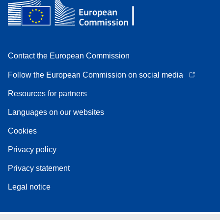
Contact the European Commission
Follow the European Commission on social media
Resources for partners
Languages on our websites
Cookies
Privacy policy
Privacy statement
Legal notice