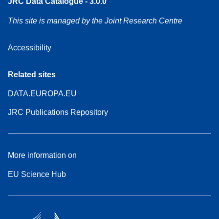
JRC Data Catalogue - 3.0.0
This site is managed by the Joint Research Centre
Accessibility
Related sites
DATA.EUROPA.EU
JRC Publications Repository
More information on
EU Science Hub