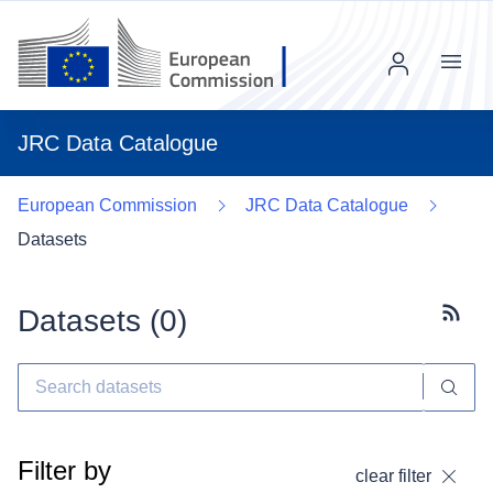
Menu
JRC Data Catalogue
European Commission
JRC Data Catalogue
Datasets
Datasets (
0
)
Subscr
Filter by
clear filter