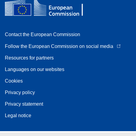
Contact the European Commission
Follow the European Commission on social media
Resources for partners
Languages on our websites
Cookies
Privacy policy
Privacy statement
Legal notice