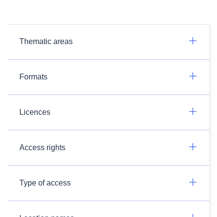
Thematic areas
Formats
Licences
Access rights
Type of access