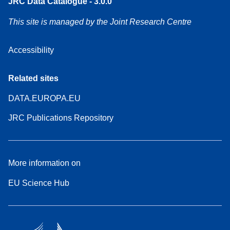
JRC Data Catalogue - 3.0.0
This site is managed by the Joint Research Centre
Accessibility
Related sites
DATA.EUROPA.EU
JRC Publications Repository
More information on
EU Science Hub